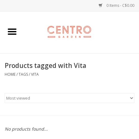
0 Items - C$0.00
Home
Workshops
Products tagged with Vita
Plants
HOME
/
TAGS
/
VITA
Garden
Home Goods
Kitchen
No products found...
Jellycats