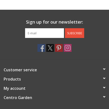
Jewelry & Accessories
Sign up for our newsletter:
Personal Care
SUBSCRIBE
Gift Ideas
Sale
Barware
Customer service
Cleaning
Products
My account
Gift cards
Centro Garden
Back to Centro Garden