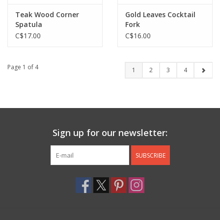
Teak Wood Corner
Gold Leaves Cocktail
Spatula
Fork
C$17.00
C$16.00
Page 1 of 4
1
2
3
4
Sign up for our newsletter:
SUBSCRIBE