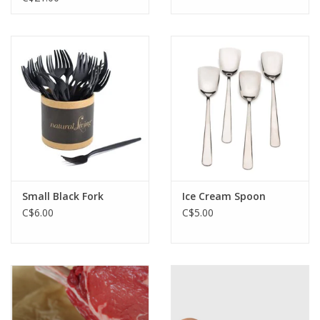
Small Black Fork
Ice Cream Spoon
C$6.00
C$5.00