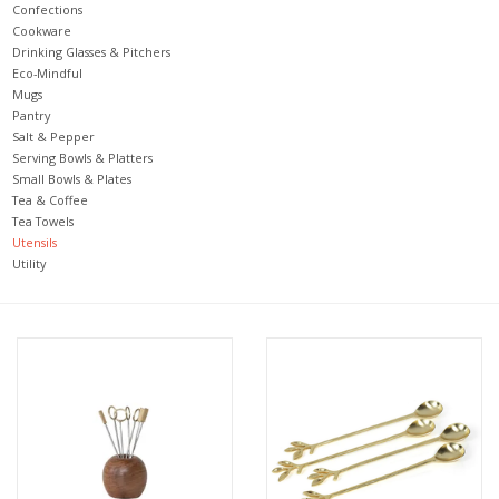
Confections
Cookware
Jewelry & Accessories
Drinking Glasses & Pitchers
Eco-Mindful
Mugs
Personal Care
Pantry
Salt & Pepper
Serving Bowls & Platters
Gift Ideas
Small Bowls & Plates
Tea & Coffee
Tea Towels
Sale
Utensils
Utility
Barware
Cleaning
Gift cards
Back to Centro Garden