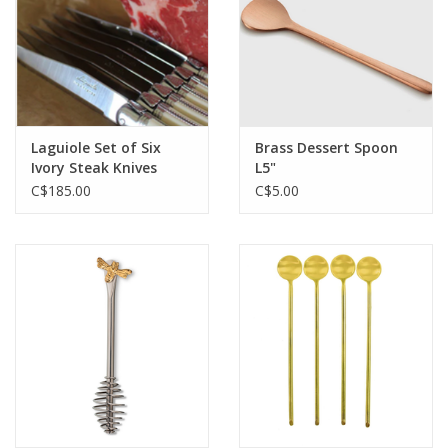
Laguiole Set of Six
Brass Dessert Spoon
Ivory Steak Knives
L5"
C$185.00
C$5.00