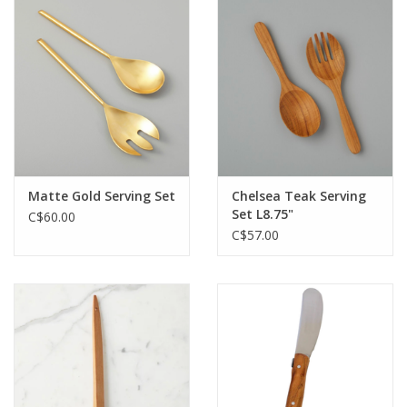
Matte Gold Serving Set
Chelsea Teak Serving
Set L8.75"
C$60.00
C$57.00