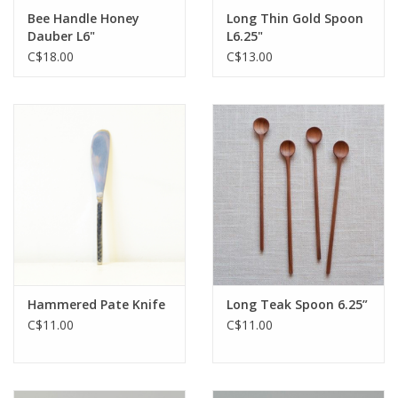
Bee Handle Honey
Long Thin Gold Spoon
Dauber L6"
L6.25"
C$18.00
C$13.00
Hammered Pate Knife
Long Teak Spoon 6.25”
C$11.00
C$11.00