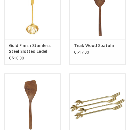
Gold Finish Stainless
Teak Wood Spatula
Steel Slotted Ladel
C$17.00
L10.25"
C$18.00