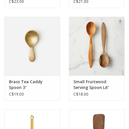
C$23.00
C$21.00
Brass Tea Caddy
Small Fruitwood
Spoon 3"
Serving Spoon L6"
C$19.00
C$18.00