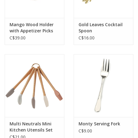
Mango Wood Holder
Gold Leaves Cocktail
with Appetizer Picks
Spoon
C$39.00
C$16.00
Multi Neutrals Mini
Monty Serving Fork
Kitchen Utensils Set
C$9.00
C$21.00