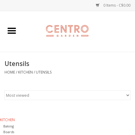
0 Items - C$0.00
Home
Workshops
Utensils
Plants
HOME
/
KITCHEN
/
UTENSILS
Garden
Home Goods
Kitchen
KITCHEN
Baking
Jellycats
Boards