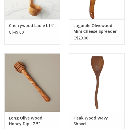
Cherrywood Ladle L14"
Laguiole Olivewood
Mini Cheese Spreader
C$49.00
C$29.00
Long Olive Wood
Teak Wood Wavy
Honey Dip L7.5"
Shovel