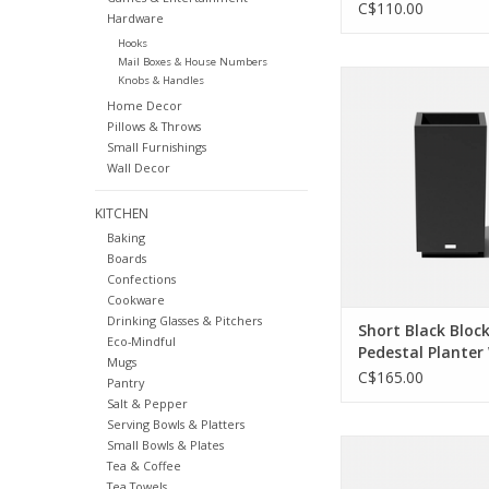
C$110.00
Hardware
Hooks
Mail Boxes & House Numbers
Don't be shy — put y
Knobs & Handles
prowess on display.
Home Decor
your space like the 
Pillows & Throws
parent you are in a p
Small Furnishings
was built to la
Wall Decor
ADD TO CA
KITCHEN
Baking
Boards
Confections
Cookware
Drinking Glasses & Pitchers
Short Black Bloc
Eco-Mindful
Pedestal Planter
Mugs
H26"
C$165.00
Pantry
Salt & Pepper
Serving Bowls & Platters
Small Bowls & Plates
One planter, so man
Tea & Coffee
Let's section off new
Tea Towels