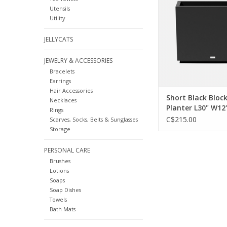
form gorgeous walls o
Utensils
Clean and simple geom
Utility
you need to awaken y
ADD TO CA
JELLYCATS
JEWELRY & ACCESSORIES
Bracelets
Earrings
Hair Accessories
Short Black Bloc
Necklaces
Planter L30" W12
Rings
C$215.00
Scarves, Socks, Belts & Sunglasses
Storage
PERSONAL CARE
Brushes
Lotions
Soaps
Soap Dishes
Towels
Bath Mats