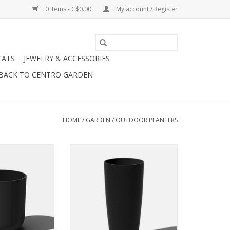
0 Items - C$0.00
My account / Register
CATS
JEWELRY & ACCESSORIES
BACK TO CENTRO GARDEN
HOME
/
GARDEN
/
OUTDOOR PLANTERS
aser, I’ve been
Tall, dark, handsome, and strong
en the room and
as stone. I fit in and stand out just
at ease with my
about anywhere. Have me greet
dern design.
your guests or create a little bit
of drama at the front door, I'll
O CART
always make a lasting
impression.
ADD TO CART