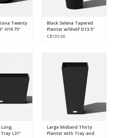
 Kona Twenty
Black Selena Tapered
5" H19.75"
Planter w/Shelf D13.5"
H28"
C$105.00
 versatile. Put me
Whether in the forefront or the
'll introduce a
background, I’m unignorable. I
o your favorite
can make any space elegant, and
s season after
I'm fully committed to your
son.
design aesthetic
O CART
ADD TO CART
i Long
Large Midland Thirty
 Tray L31”
Planter with Tray and