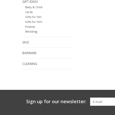
GIFT IDEAS
Baby & Child
Cards
Gifts for Her
Gifts for Him
Hostess
Wedding
SALE
BARWARE
CLEANING
Sign up for our newsletter: