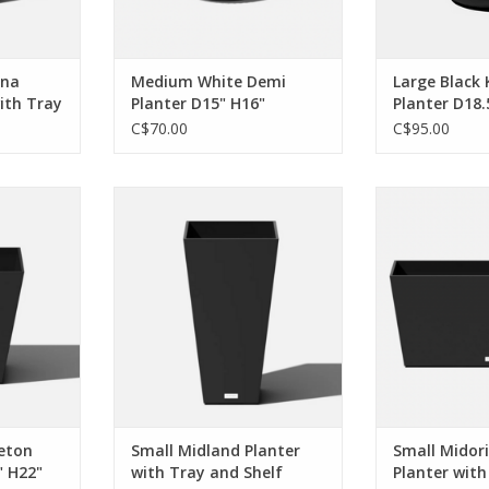
ADD TO CART
ona
Medium White Demi
Large Black
with Tray
Planter D15" H16"
Planter D18.
C$70.00
C$95.00
geometry to
Whether in the forefront or the
So simple yet so
ook for the
background, I’m unignorable. I
anywhere and I
ush space, a
can make any space elegant, and
touch of zen t
poolside, I
I'm fully committed to your
living space
 make any
design aesthetic.
sea
 body to
ADD TO CART
ADD T
eason.
RT
eton
Small Midland Planter
Small Midor
" H22"
with Tray and Shelf
Planter with