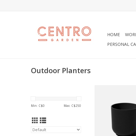
HOME
WOR
PERSONAL CA
Outdoor Planters
As a crowd pleaser,
known to soften the
put everyone at eas
Min: C$
0
Max: C$
250
soothing modern 
ADD TO CA