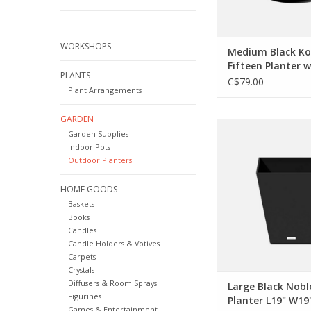
WORKSHOPS
Medium Black K
Fifteen Planter 
PLANTS
D15" H15.25"
C$79.00
Plant Arrangements
GARDEN
Add a little modern 
Garden Supplies
your garden, a sleek l
Indoor Pots
minimalist in you. A l
Outdoor Planters
bright patio or even 
have the angles to
HOME GOODS
space work and the
Baskets
outlast every s
Books
ADD TO CA
Candles
Candle Holders & Votives
Carpets
Crystals
Diffusers & Room Sprays
Large Black Nobl
Figurines
Planter L19" W19
Games & Entertainment