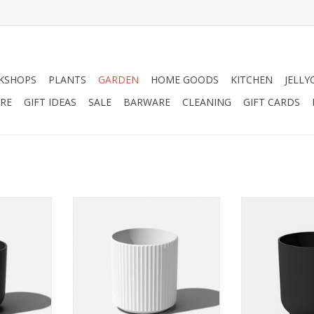
KSHOPS
PLANTS
GARDEN
HOME GOODS
KITCHEN
JELLY
RE
GIFT IDEAS
SALE
BARWARE
CLEANING
GIFT CARDS
 I’ve been
Strong, solid, and deeply rooted
As a crowd ple
 room and
to the earth like a beautiful
known to soft
e with my
sculpture with a solid foundation.
put everyone 
design.
My real stone finish comes in
soothing mo
white. Whichever you choose my
RT
ADD T
fluted details will create a
pleasing play of light and add a
soft elegant touch to any space.