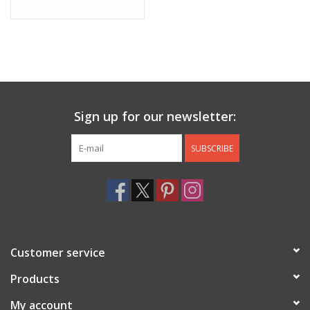
Sign up for our newsletter:
SUBSCRIBE
Customer service
Products
My account