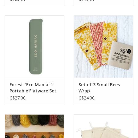
Forest "Eco Maniac"
Set of 3 Small Bees
Portable Flatware Set
Wrap
C$27.00
C$24.00