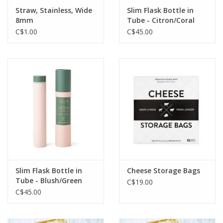
Straw, Stainless, Wide
Slim Flask Bottle in
8mm
Tube - Citron/Coral
C$1.00
C$45.00
Slim Flask Bottle in
Cheese Storage Bags
Tube - Blush/Green
C$19.00
C$45.00