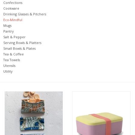
Confections
Cookware
Jewelry & Accessories
Drinking Glasses & Pitchers
Eco-Mindful
Mugs
Personal Care
Pantry
Salt & Pepper
Serving Bowls & Platters
Gift Ideas
Small Bowls & Plates
Tea & Coffee
Tea Towels
Sale
Utensils
Utility
Barware
Cleaning
Gift cards
Back to Centro Garden