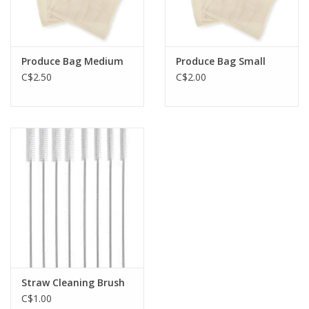
Produce Bag Medium
Produce Bag Small
C$2.50
C$2.00
Straw Cleaning Brush
C$1.00