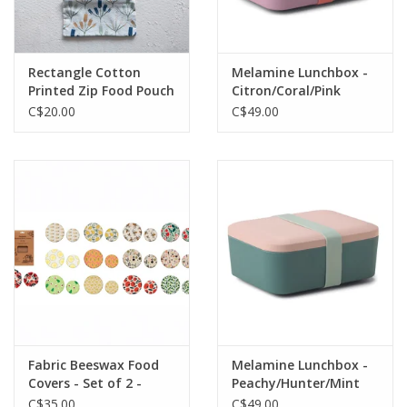
Rectangle Cotton
Melamine Lunchbox -
Printed Zip Food Pouch
Citron/Coral/Pink
L7" W4" - Assorted
C$20.00
C$49.00
Fabric Beeswax Food
Melamine Lunchbox -
Covers - Set of 2 -
Peachy/Hunter/Mint
Assorted
C$35.00
C$49.00