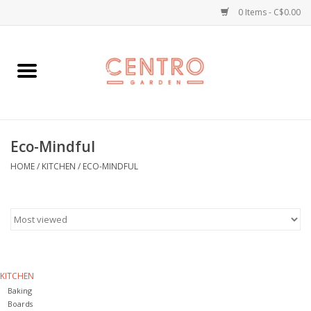
0 Items - C$0.00
Home
Workshops
Eco-Mindful
Plants
HOME
/
KITCHEN
/
ECO-MINDFUL
Garden
Home Goods
Kitchen
KITCHEN
Baking
Jellycats
Boards