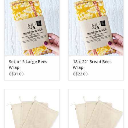
Set of 5 Large Bees
18 x 22" Bread Bees
Wrap
Wrap
C$31.00
C$23.00