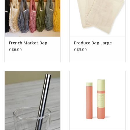
French Market Bag
Produce Bag Large
C$6.00
C$3.00