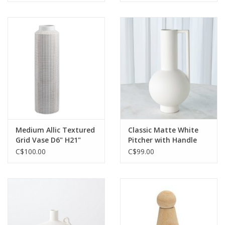
Medium Allic Textured
Classic Matte White
Grid Vase D6" H21"
Pitcher with Handle
Reg $299 Now $99
C$100.00
C$99.00