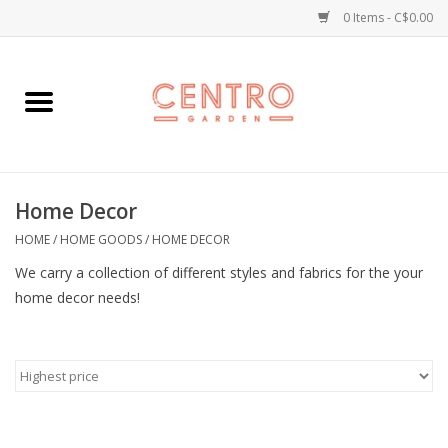
0 Items - C$0.00
Home
Workshops
Home Decor
Plants
HOME
/
HOME GOODS
/
HOME DECOR
Garden
We carry a collection of different styles and fabrics for the your
home decor needs!
Home Goods
Kitchen
Jellycats