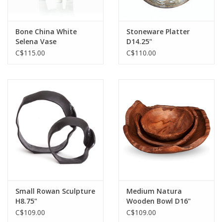
Bone China White
Stoneware Platter
Selena Vase
D14.25"
C$115.00
C$110.00
Small Rowan Sculpture
Medium Natura
H8.75"
Wooden Bowl D16"
C$109.00
C$109.00