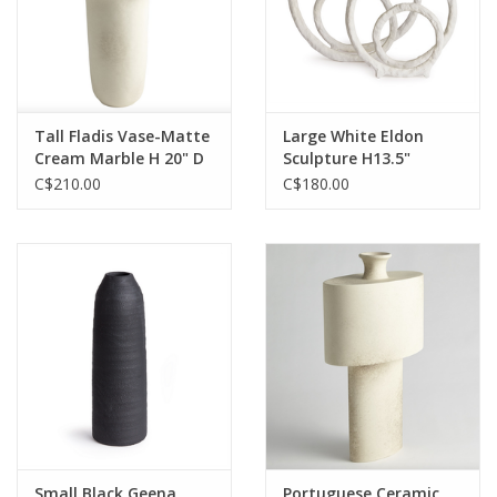
Tall Fladis Vase-Matte
Large White Eldon
Cream Marble H 20" D
Sculpture H13.5"
7.5"
C$210.00
C$180.00
Small Black Geena
Portuguese Ceramic