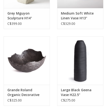
Grey Mguyon
Medium Soft White
Sculpture H14"
Linen Vase H13"
C$399.00
C$329.00
Grande Roland
Large Black Geena
Organic Decorative
Vase H22.5"
Bowl D15.5" H7"
C$325.00
C$275.00