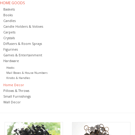
HOME GOODS
Baskets
Jewelry & Accessories
Books
Candles
Candle Holders & Votives
Personal Care
Carpets
Crystals
Diffusers & Room Sprays
Gift Ideas
Figurines
Games & Entertainment
Hardware
Sale
Hooks
Mail Boxes & House Numbers
Knobs & Handles
Barware
Home Decor
Pillows & Throws
Small Furnishings
Cleaning
Wall Decor
Gift cards
Back to Centro Garden