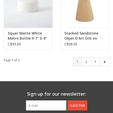
Squat Matte White
Stacked Sandstone
Metro Bottle H 7" D 8"
Objet D'Art Orb on
Stand H8" D4"
C$99.00
C$98.00
Page 1 of 3
1
2
3
Sign up for our newsletter:
SUBSCRIBE