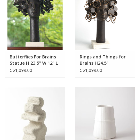
Butterflies For Brains
Rings and Things for
Statue H 23.5" W 12" L
Brains H24.5"
16"
C$1,099.00
C$1,099.00