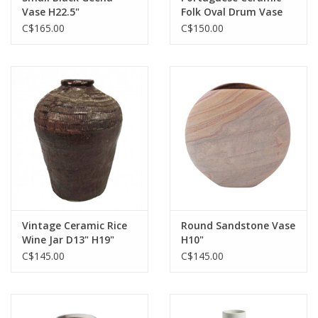
Vase H22.5"
Folk Oval Drum Vase
L11.5" W6" H20"
C$165.00
C$150.00
Vintage Ceramic Rice
Round Sandstone Vase
Wine Jar D13" H19"
H10"
C$145.00
C$145.00