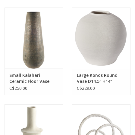
Small Kalahari
Large Konos Round
Ceramic Floor Vase
Vase D14.5" H14"
H31" Reg $399 Now
C$250.00
C$229.00
$250