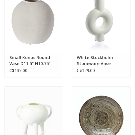
Small Konos Round
White Stockholm
Vase D11.5" H10.75"
Stoneware Vase
C$139.00
C$129.00