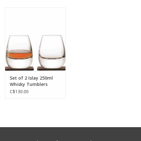
Set of 2 Islay 250ml
Whisky Tumblers
C$130.00