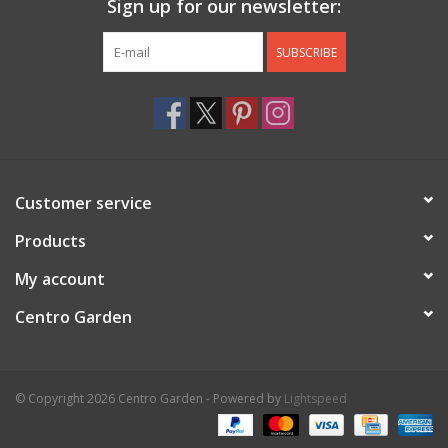
Sign up for our newsletter:
SUBSCRIBE
Customer service
Products
My account
Centro Garden
© Copyright 2026 Centro Garden - Powered by
Lightspeed