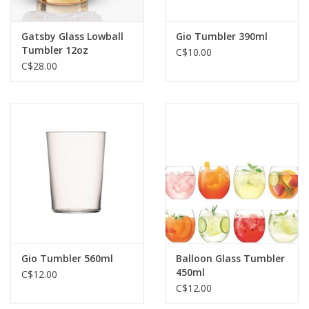
Gatsby Glass Lowball
Gio Tumbler 390ml
Tumbler 12oz
C$10.00
C$28.00
Gio Tumbler 560ml
Balloon Glass Tumbler
450ml
C$12.00
C$12.00