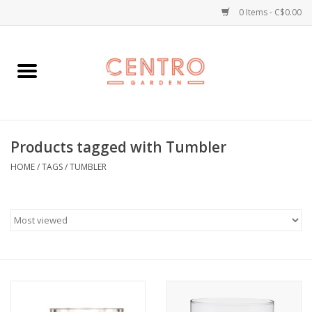
0 Items - C$0.00
Home
Workshops
Products tagged with Tumbler
Plants
HOME
/
TAGS
/
TUMBLER
Garden
Home Goods
Kitchen
Jellycats