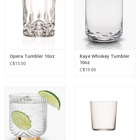
Jewelry & Accessories
Personal Care
Gift Ideas
Opera Tumbler 10oz
Raye Whiskey Tumbler
10oz
C$15.00
Sale
C$19.00
Barware
Cleaning
Gift cards
Back to Centro Garden