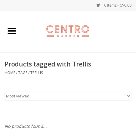
0 Items - C$0.00
Home
Workshops
Products tagged with Trellis
Plants
HOME
/
TAGS
/
TRELLIS
Garden
Home Goods
Kitchen
No products found...
Jellycats