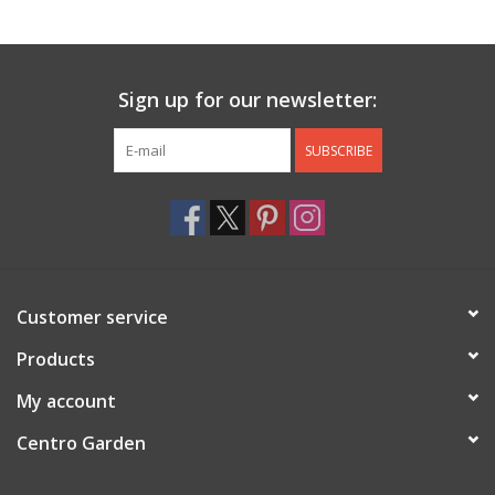
Jewelry & Accessories
Sign up for our newsletter:
Personal Care
SUBSCRIBE
Gift Ideas
Sale
Barware
Customer service
Cleaning
Products
My account
Gift cards
Centro Garden
Back to Centro Garden