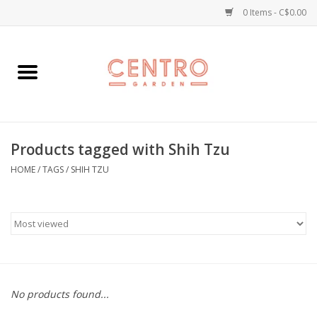
0 Items - C$0.00
Home
Workshops
Products tagged with Shih Tzu
Plants
HOME
/
TAGS
/
SHIH TZU
Garden
Home Goods
Kitchen
No products found...
Jellycats