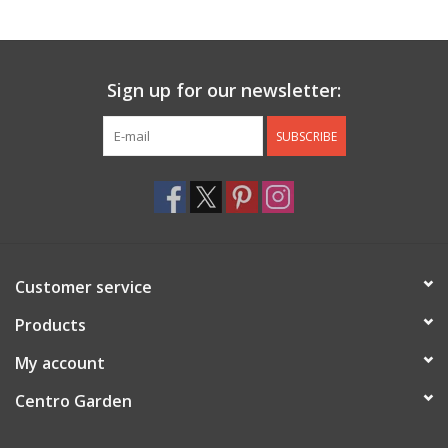
Jewelry & Accessories
Sign up for our newsletter:
Personal Care
SUBSCRIBE
Gift Ideas
Sale
Barware
Customer service
Cleaning
Products
My account
Gift cards
Centro Garden
Back to Centro Garden