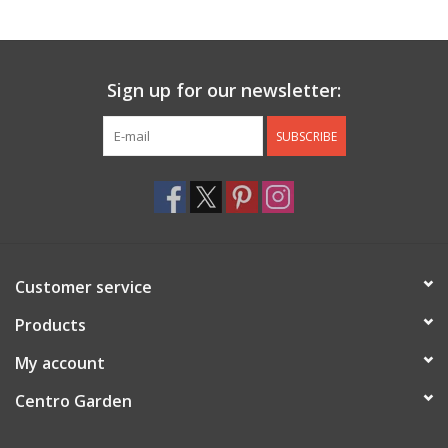
Jewelry & Accessories
Sign up for our newsletter:
Personal Care
SUBSCRIBE
Gift Ideas
Sale
Barware
Customer service
Cleaning
Products
My account
Gift cards
Centro Garden
Back to Centro Garden