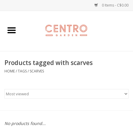
0 Items - C$0.00
Home
Workshops
Products tagged with scarves
Plants
HOME
/
TAGS
/
SCARVES
Garden
Home Goods
Kitchen
No products found...
Jellycats