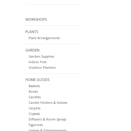
WORKSHOPS
PLANTS
Plant Arrangements
GARDEN
Garden Supplies
Indoor Pots
Outdoor Planters
HOME GOODS
Baskets
Books
Candles
Candle Holders & Votives
Carpets
Crystals
Diffusers & Room Sprays
Figurines
Games & Entertainment