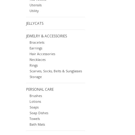
Utensils
Utility
JELLYCATS
JEWELRY & ACCESSORIES
Bracelets
Earrings
Hair Accessories
Necklaces
Rings
Scarves, Socks, Belts & Sunglasses
Storage
PERSONAL CARE
Brushes
Lotions
Soaps
Soap Dishes
Towels
Bath Mats