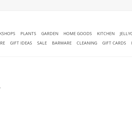
KSHOPS
PLANTS
GARDEN
HOME GOODS
KITCHEN
JELLY
RE
GIFT IDEAS
SALE
BARWARE
CLEANING
GIFT CARDS
.