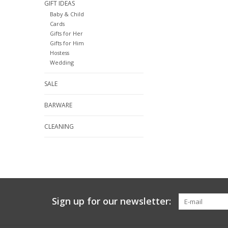
GIFT IDEAS
Baby & Child
Cards
Gifts for Her
Gifts for Him
Hostess
Wedding
SALE
BARWARE
CLEANING
Sign up for our newsletter: