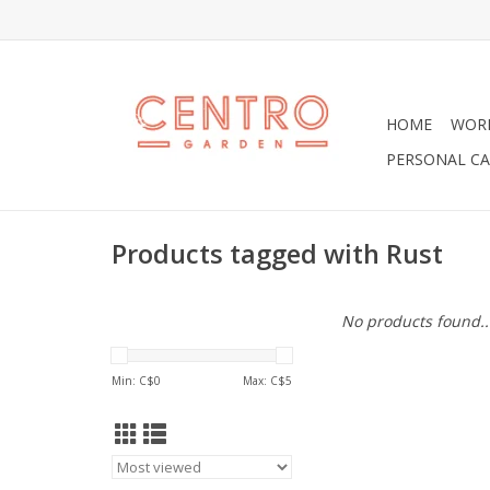
HOME
WOR
PERSONAL CA
Products tagged with Rust
No products found..
Min: C$
0
Max: C$
5