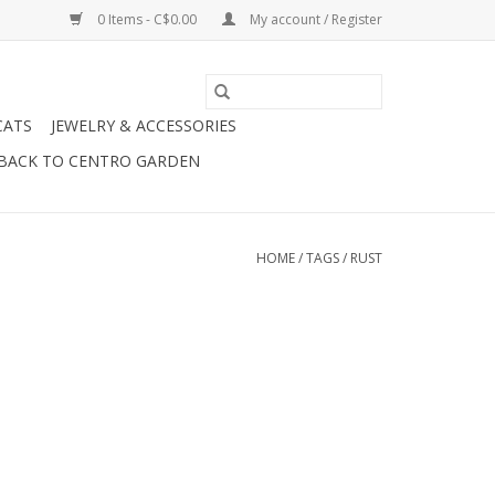
0 Items - C$0.00
My account / Register
CATS
JEWELRY & ACCESSORIES
BACK TO CENTRO GARDEN
HOME
/
TAGS
/
RUST