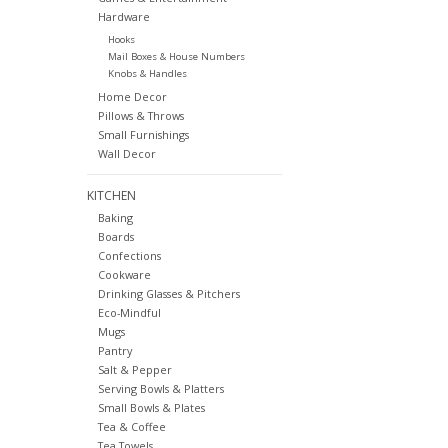
Hardware
Hooks
Mail Boxes & House Numbers
Knobs & Handles
Home Decor
Pillows & Throws
Small Furnishings
Wall Decor
KITCHEN
Baking
Boards
Confections
Cookware
Drinking Glasses & Pitchers
Eco-Mindful
Mugs
Pantry
Salt & Pepper
Serving Bowls & Platters
Small Bowls & Plates
Tea & Coffee
Tea Towels