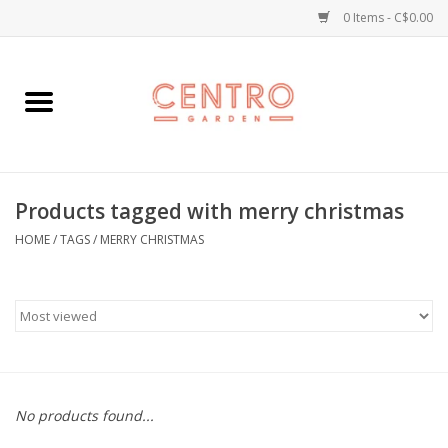
0 Items - C$0.00
Home
Workshops
Products tagged with merry christmas
Plants
HOME
/
TAGS
/
MERRY CHRISTMAS
Garden
Home Goods
Kitchen
No products found...
Jellycats