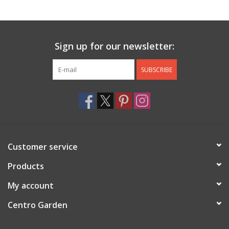
Jewelry & Accessories
Sign up for our newsletter:
Personal Care
SUBSCRIBE
Gift Ideas
Sale
Barware
Customer service
Cleaning
Products
My account
Gift cards
Centro Garden
Back to Centro Garden