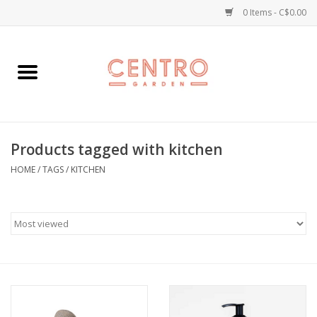
0 Items - C$0.00
Home
Workshops
Products tagged with kitchen
Plants
HOME
/
TAGS
/
KITCHEN
Garden
Home Goods
Kitchen
Jellycats