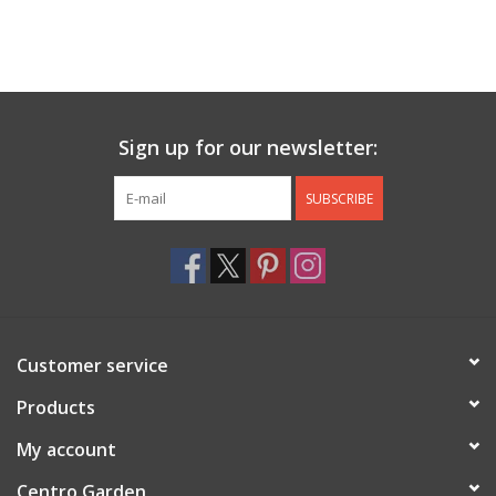
Sign up for our newsletter:
SUBSCRIBE
Customer service
Products
My account
Centro Garden