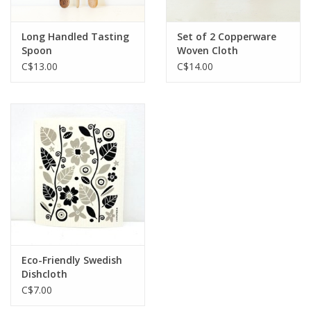
Long Handled Tasting
Set of 2 Copperware
Spoon
Woven Cloth
C$13.00
C$14.00
Eco-Friendly Swedish
Dishcloth
C$7.00