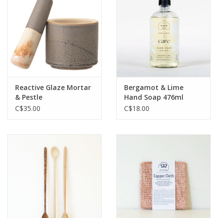
Jewelry & Accessories
Personal Care
Gift Ideas
Reactive Glaze Mortar
Bergamot & Lime
& Pestle
Hand Soap 476ml
Sale
C$35.00
C$18.00
Barware
Cleaning
Gift cards
Back to Centro Garden