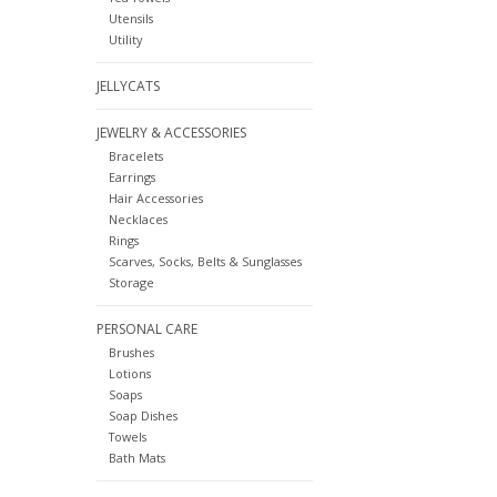
Utensils
Utility
JELLYCATS
JEWELRY & ACCESSORIES
Bracelets
Earrings
Hair Accessories
Necklaces
Rings
Scarves, Socks, Belts & Sunglasses
Storage
PERSONAL CARE
Brushes
Lotions
Soaps
Soap Dishes
Towels
Bath Mats