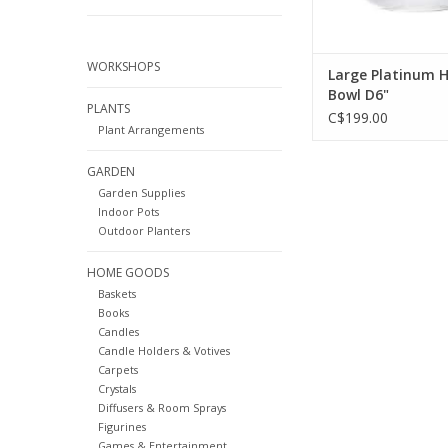
WORKSHOPS
Large Platinum 
Bowl D6"
PLANTS
C$199.00
Plant Arrangements
GARDEN
Garden Supplies
Indoor Pots
Outdoor Planters
HOME GOODS
Baskets
Books
Candles
Candle Holders & Votives
Carpets
Crystals
Diffusers & Room Sprays
Figurines
Games & Entertainment