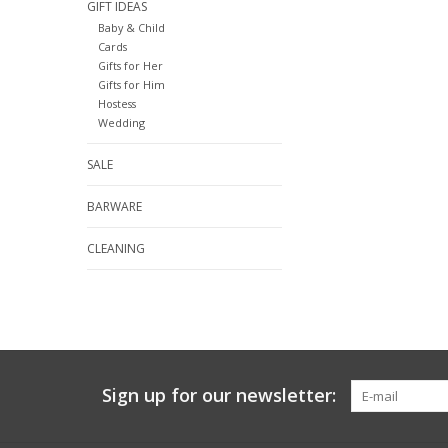
GIFT IDEAS
Baby & Child
Cards
Gifts for Her
Gifts for Him
Hostess
Wedding
SALE
BARWARE
CLEANING
Sign up for our newsletter: