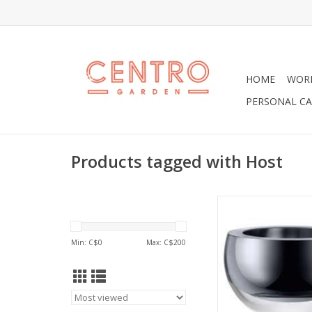
HOME
WOR
PERSONAL CA
Products tagged with Host
Large 6" platinum h
ADD TO CA
Min: C$
0
Max: C$
200