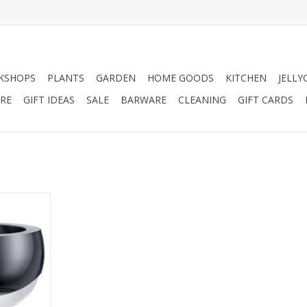
KSHOPS
PLANTS
GARDEN
HOME GOODS
KITCHEN
JELLY
RE
GIFT IDEAS
SALE
BARWARE
CLEANING
GIFT CARDS
ost bowl.
RT