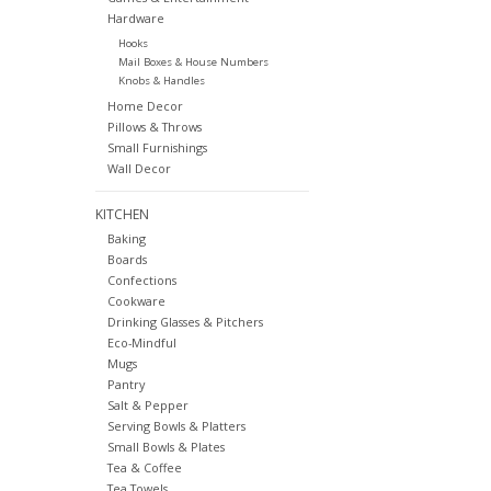
Hardware
Hooks
Mail Boxes & House Numbers
Knobs & Handles
Home Decor
Pillows & Throws
Small Furnishings
Wall Decor
KITCHEN
Baking
Boards
Confections
Cookware
Drinking Glasses & Pitchers
Eco-Mindful
Mugs
Pantry
Salt & Pepper
Serving Bowls & Platters
Small Bowls & Plates
Tea & Coffee
Tea Towels