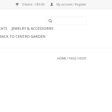
0 Items - C$0.00
My account / Register
CATS
JEWELRY & ACCESSORIES
BACK TO CENTRO GARDEN
HOME
/
TAGS
/
HOST