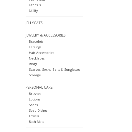
Utensils
Utility
JELLYCATS
JEWELRY & ACCESSORIES
Bracelets
Earrings
Hair Accessories
Necklaces
Rings
Scarves, Socks, Belts & Sunglasses
Storage
PERSONAL CARE
Brushes
Lotions
Soaps
Soap Dishes
Towels
Bath Mats