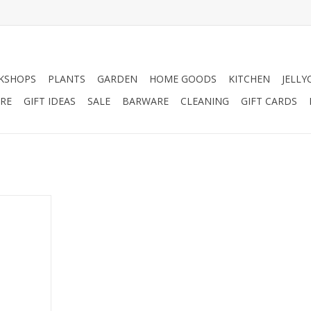
KSHOPS
PLANTS
GARDEN
HOME GOODS
KITCHEN
JELLY
RE
GIFT IDEAS
SALE
BARWARE
CLEANING
GIFT CARDS
ull Skull.
RT