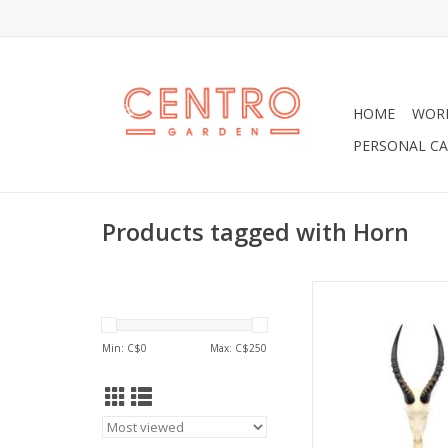
HOME
WOR
PERSONAL CA
Products tagged with Horn
Lovely Blesbok Horn F
ADD TO CA
Min: C$
0
Max: C$
250