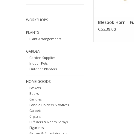
WORKSHOPS
Blesbok Horn - Fu
C$239.00
PLANTS
Plant Arrangements
GARDEN
Garden Supplies
Indoor Pots
Outdoor Planters
HOME GOODS
Baskets
Books
Candles
Candle Holders & Votives
Carpets
Crystals
Diffusers & Room Sprays
Figurines
Games & Entertainment