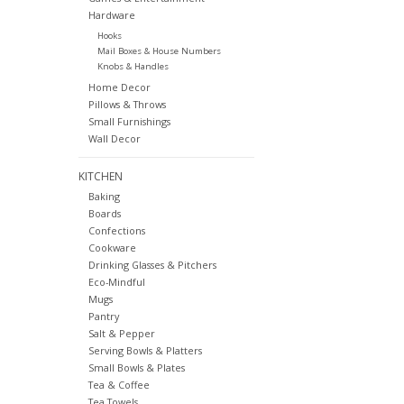
Hardware
Hooks
Mail Boxes & House Numbers
Knobs & Handles
Home Decor
Pillows & Throws
Small Furnishings
Wall Decor
KITCHEN
Baking
Boards
Confections
Cookware
Drinking Glasses & Pitchers
Eco-Mindful
Mugs
Pantry
Salt & Pepper
Serving Bowls & Platters
Small Bowls & Plates
Tea & Coffee
Tea Towels