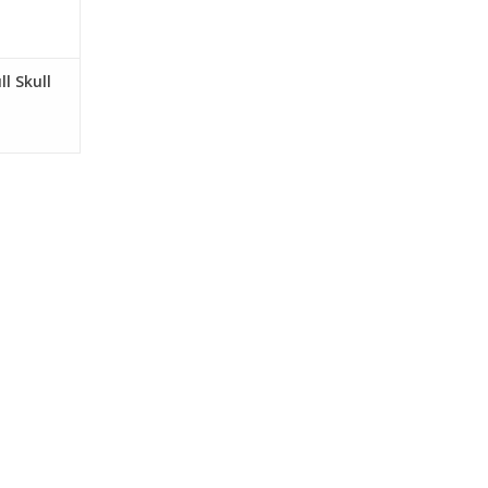
ll Skull