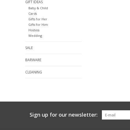
GIFT IDEAS
Baby & Child
Cards
Gifts for Her
Gifts for Him
Hostess
Wedding
SALE
BARWARE
CLEANING
Sign up for our newsletter: