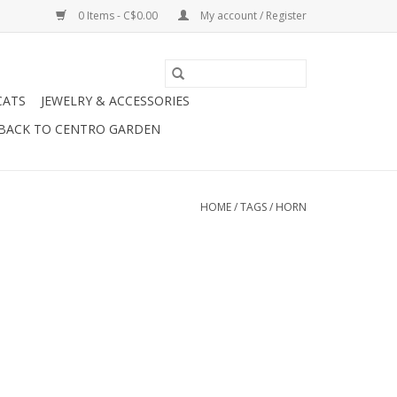
0 Items - C$0.00
My account / Register
CATS
JEWELRY & ACCESSORIES
BACK TO CENTRO GARDEN
HOME
/
TAGS
/
HORN