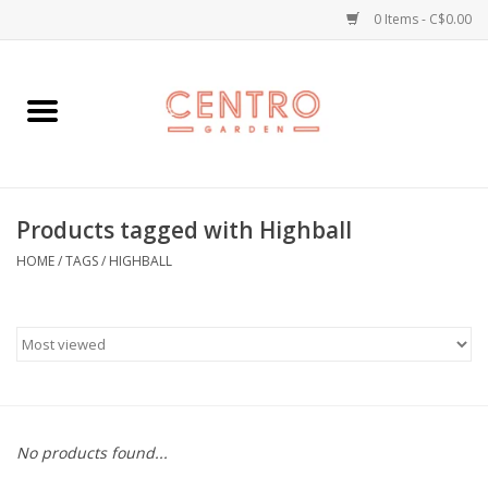
0 Items - C$0.00
Home
Workshops
Products tagged with Highball
Plants
HOME
/
TAGS
/
HIGHBALL
Garden
Home Goods
Kitchen
No products found...
Jellycats