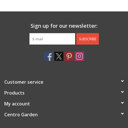
Jewelry & Accessories
Sign up for our newsletter:
Personal Care
SUBSCRIBE
Gift Ideas
Sale
Barware
Customer service
Cleaning
Products
My account
Gift cards
Centro Garden
Back to Centro Garden