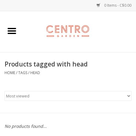
0 Items - C$0.00
Home
Workshops
Products tagged with head
Plants
HOME
/
TAGS
/
HEAD
Garden
Home Goods
Kitchen
No products found...
Jellycats