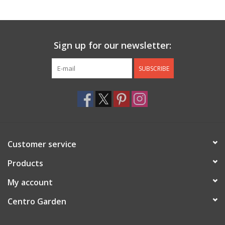
Jewelry & Accessories
Sign up for our newsletter:
Personal Care
SUBSCRIBE
Gift Ideas
Sale
Barware
Customer service
Cleaning
Products
My account
Gift cards
Centro Garden
Back to Centro Garden