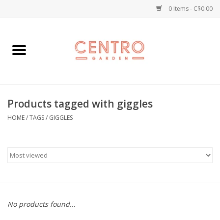
0 Items - C$0.00
Home
Workshops
Products tagged with giggles
Plants
HOME
/
TAGS
/
GIGGLES
Garden
Home Goods
Kitchen
No products found...
Jellycats