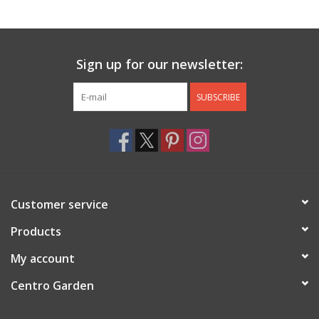
Jewelry & Accessories
Sign up for our newsletter:
Personal Care
SUBSCRIBE
Gift Ideas
Sale
Barware
Customer service
Cleaning
Products
My account
Gift cards
Centro Garden
Back to Centro Garden