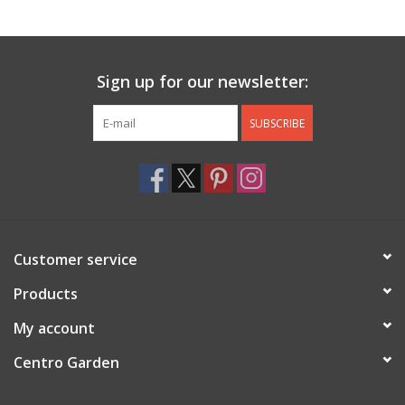
Jewelry & Accessories
Sign up for our newsletter:
Personal Care
SUBSCRIBE
Gift Ideas
Sale
Barware
Customer service
Cleaning
Products
My account
Gift cards
Centro Garden
Back to Centro Garden