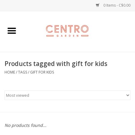
0 Items - C$0.00
Home
Workshops
Products tagged with gift for kids
Plants
HOME
/
TAGS
/
GIFT FOR KIDS
Garden
Home Goods
Kitchen
No products found...
Jellycats