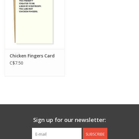
Jewelry & Accessories
Personal Care
Gift Ideas
Chicken Fingers Card
C$7.50
Sale
Barware
Cleaning
Gift cards
Sign up for our newsletter:
Back to Centro Garden
SUBSCRIBE