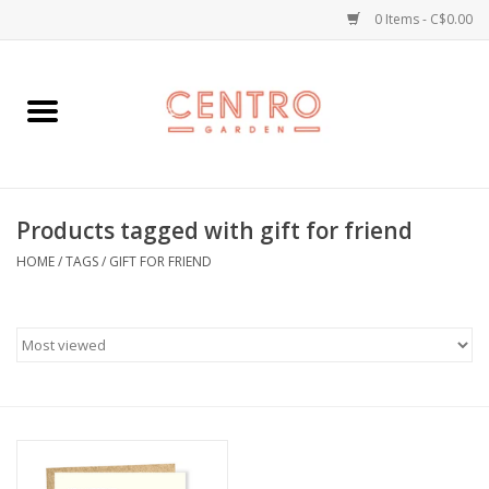
0 Items - C$0.00
Home
Workshops
Products tagged with gift for friend
Plants
HOME
/
TAGS
/
GIFT FOR FRIEND
Garden
Home Goods
Kitchen
Jellycats