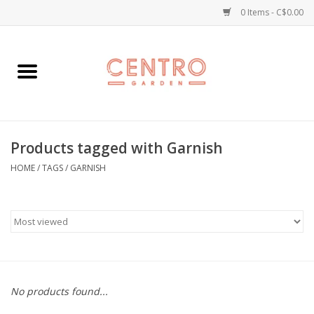
0 Items - C$0.00
Home
Workshops
Products tagged with Garnish
Plants
HOME
/
TAGS
/
GARNISH
Garden
Home Goods
Kitchen
No products found...
Jellycats