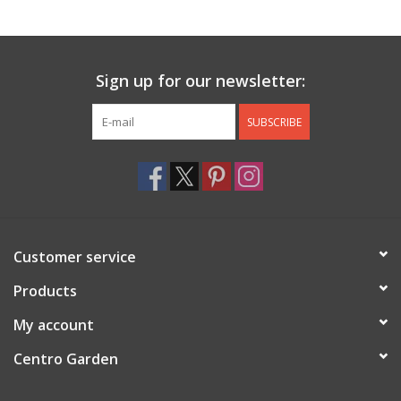
Jewelry & Accessories
Sign up for our newsletter:
Personal Care
SUBSCRIBE
Gift Ideas
Sale
Barware
Customer service
Cleaning
Products
My account
Gift cards
Centro Garden
Back to Centro Garden