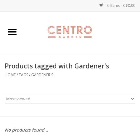
0 Items - C$0.00
Home
Workshops
Products tagged with Gardener's
Plants
HOME
/
TAGS
/
GARDENER'S
Garden
Home Goods
Kitchen
No products found...
Jellycats