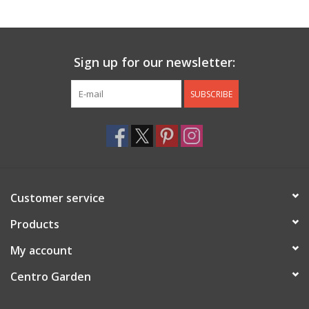
Jewelry & Accessories
Sign up for our newsletter:
Personal Care
SUBSCRIBE
Gift Ideas
Sale
Barware
Customer service
Cleaning
Products
My account
Gift cards
Centro Garden
Back to Centro Garden