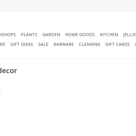
KSHOPS
PLANTS
GARDEN
HOME GOODS
KITCHEN
JELLY
RE
GIFT IDEAS
SALE
BARWARE
CLEANING
GIFT CARDS
decor
.