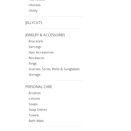
Utensils
Utility
JELLYCATS
JEWELRY & ACCESSORIES
Bracelets
Earrings
Hair Accessories
Necklaces
Rings
Scarves, Socks, Belts & Sunglasses
Storage
PERSONAL CARE
Brushes
Lotions
Soaps
Soap Dishes
Towels
Bath Mats