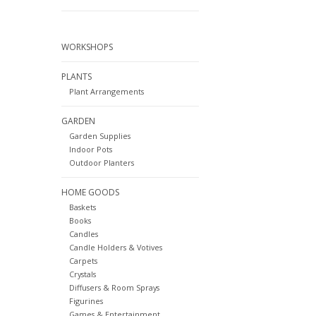
WORKSHOPS
PLANTS
Plant Arrangements
GARDEN
Garden Supplies
Indoor Pots
Outdoor Planters
HOME GOODS
Baskets
Books
Candles
Candle Holders & Votives
Carpets
Crystals
Diffusers & Room Sprays
Figurines
Games & Entertainment