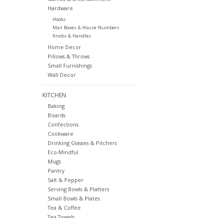
Hardware
Hooks
Mail Boxes & House Numbers
Knobs & Handles
Home Decor
Pillows & Throws
Small Furnishings
Wall Decor
KITCHEN
Baking
Boards
Confections
Cookware
Drinking Glasses & Pitchers
Eco-Mindful
Mugs
Pantry
Salt & Pepper
Serving Bowls & Platters
Small Bowls & Plates
Tea & Coffee
Tea Towels