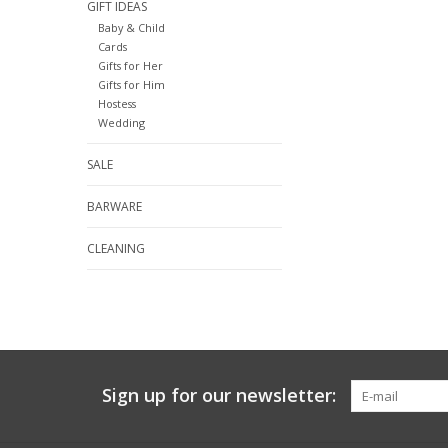
GIFT IDEAS
Baby & Child
Cards
Gifts for Her
Gifts for Him
Hostess
Wedding
SALE
BARWARE
CLEANING
Sign up for our newsletter: