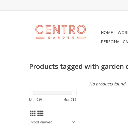
HOME
WOR
PERSONAL CA
Products tagged with garden 
No products found..
Min: C$
0
Max: C$
5