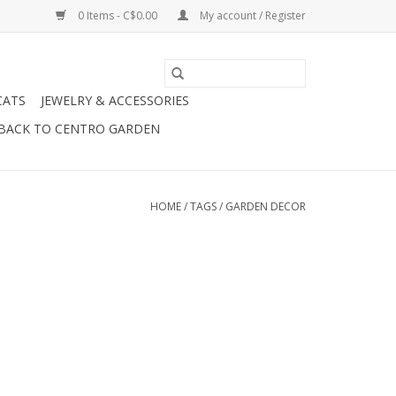
0 Items - C$0.00
My account / Register
CATS
JEWELRY & ACCESSORIES
BACK TO CENTRO GARDEN
HOME
/
TAGS
/
GARDEN DECOR