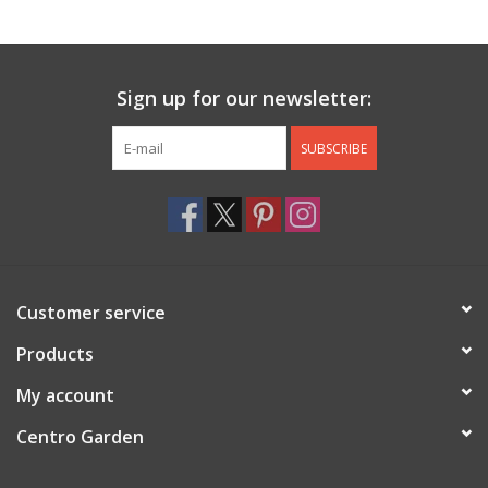
Jewelry & Accessories
Sign up for our newsletter:
Personal Care
SUBSCRIBE
Gift Ideas
Sale
Barware
Customer service
Cleaning
Products
My account
Gift cards
Centro Garden
Back to Centro Garden