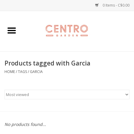
0 Items - C$0.00
Home
Workshops
Products tagged with Garcia
Plants
HOME
/
TAGS
/
GARCIA
Garden
Home Goods
Kitchen
No products found...
Jellycats