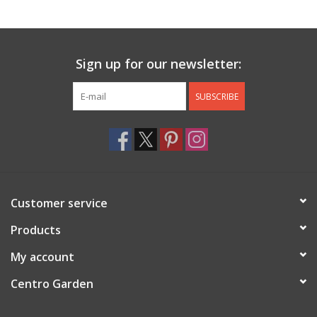
Jewelry & Accessories
Sign up for our newsletter:
Personal Care
SUBSCRIBE
Gift Ideas
Sale
Barware
Customer service
Cleaning
Products
My account
Gift cards
Centro Garden
Back to Centro Garden