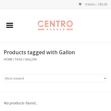
0 Items - C$0.00
Home
Workshops
Products tagged with Gallon
Plants
HOME
/
TAGS
/
GALLON
Garden
Home Goods
Kitchen
No products found...
Jellycats