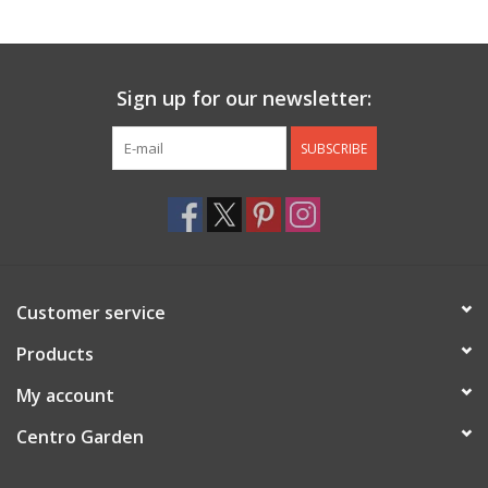
Jewelry & Accessories
Sign up for our newsletter:
Personal Care
SUBSCRIBE
Gift Ideas
Sale
Barware
Customer service
Cleaning
Products
My account
Gift cards
Centro Garden
Back to Centro Garden