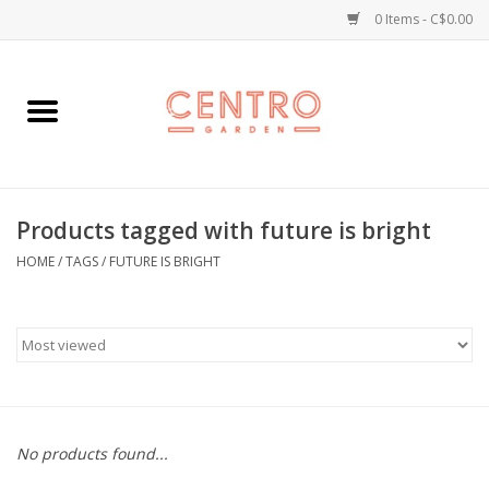
0 Items - C$0.00
Home
Workshops
Products tagged with future is bright
Plants
HOME
/
TAGS
/
FUTURE IS BRIGHT
Garden
Home Goods
Kitchen
No products found...
Jellycats