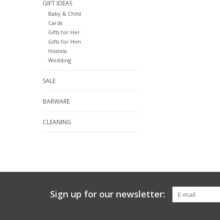
GIFT IDEAS
Baby & Child
Cards
Gifts for Her
Gifts for Him
Hostess
Wedding
SALE
BARWARE
CLEANING
Sign up for our newsletter: