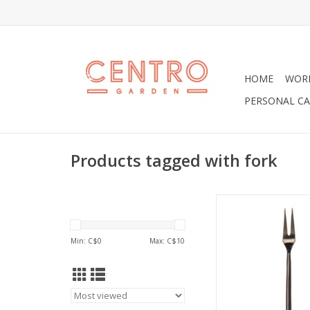
HOME
WOR
PERSONAL CA
Products tagged with fork
Fabulous Matte Finis
Fork, 5"in Siz
ADD TO CA
Min: C$
0
Max: C$
10