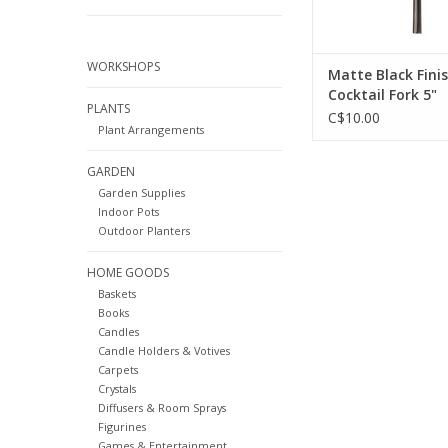
WORKSHOPS
Matte Black Fini
Cocktail Fork 5"
PLANTS
C$10.00
Plant Arrangements
GARDEN
Garden Supplies
Indoor Pots
Outdoor Planters
HOME GOODS
Baskets
Books
Candles
Candle Holders & Votives
Carpets
Crystals
Diffusers & Room Sprays
Figurines
Games & Entertainment