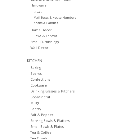
Hardware
Hooks
Mail Boxes & House Numbers
Knobs & Handles
Home Decor
Pillows & Throws
Small Furnishings
Wall Decor
KITCHEN
Baking
Boards
Confections
Cookware
Drinking Glasses & Pitchers
Eco-Mindful
Mugs
Pantry
Salt & Pepper
Serving Bowls & Platters
Small Bowls & Plates
Tea & Coffee
Tea Towels