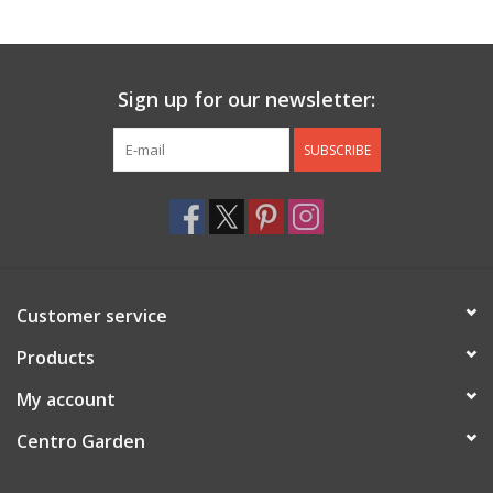
Jewelry & Accessories
Sign up for our newsletter:
Personal Care
SUBSCRIBE
Gift Ideas
Sale
Barware
Customer service
Cleaning
Products
My account
Gift cards
Centro Garden
Back to Centro Garden