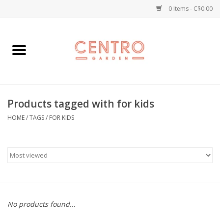
0 Items - C$0.00
Home
Workshops
Products tagged with for kids
Plants
HOME
/
TAGS
/
FOR KIDS
Garden
Home Goods
Kitchen
No products found...
Jellycats