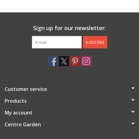
Jewelry & Accessories
Sign up for our newsletter:
Personal Care
SUBSCRIBE
Gift Ideas
Sale
Barware
Customer service
Cleaning
Products
My account
Gift cards
Centro Garden
Back to Centro Garden