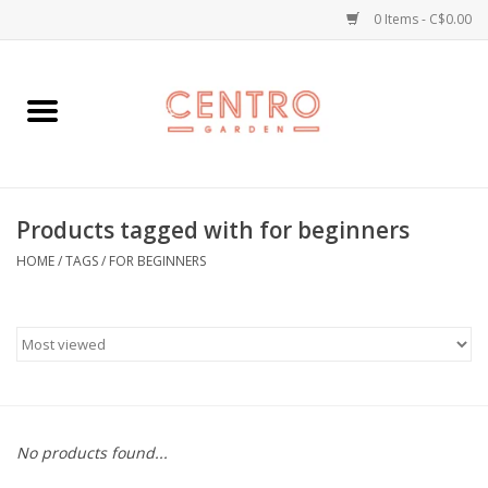
0 Items - C$0.00
Home
Workshops
Products tagged with for beginners
Plants
HOME
/
TAGS
/
FOR BEGINNERS
Garden
Home Goods
Kitchen
No products found...
Jellycats