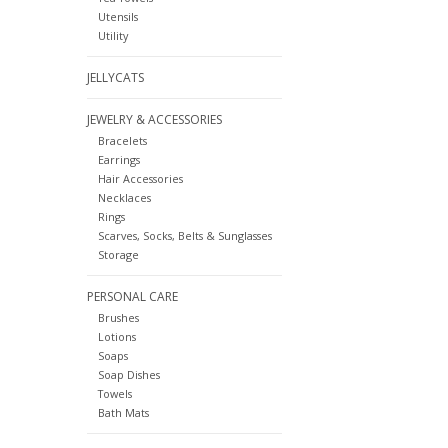
Utensils
Utility
JELLYCATS
JEWELRY & ACCESSORIES
Bracelets
Earrings
Hair Accessories
Necklaces
Rings
Scarves, Socks, Belts & Sunglasses
Storage
PERSONAL CARE
Brushes
Lotions
Soaps
Soap Dishes
Towels
Bath Mats