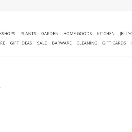
KSHOPS
PLANTS
GARDEN
HOME GOODS
KITCHEN
JELLY
RE
GIFT IDEAS
SALE
BARWARE
CLEANING
GIFT CARDS
.