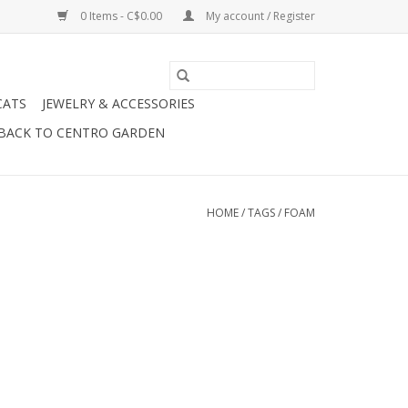
0 Items - C$0.00
My account / Register
CATS
JEWELRY & ACCESSORIES
BACK TO CENTRO GARDEN
HOME
/
TAGS
/
FOAM