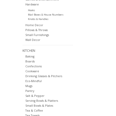
Hardware
Hooks
Mail Boxes & House Numbers
Knobs & Handles
Home Decor
Pillows & Throws
Small Furnishings
Wall Decor
KITCHEN
Baking
Boards
Confections
Cookware
Drinking Glasses & Pitchers
Eco-Mindful
Mugs
Pantry
Salt & Pepper
Serving Bowls & Platters
Small Bowls & Plates
Tea & Coffee
Tea Towels