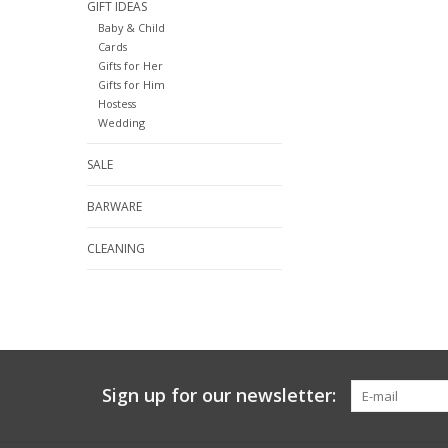
GIFT IDEAS
Baby & Child
Cards
Gifts for Her
Gifts for Him
Hostess
Wedding
SALE
BARWARE
CLEANING
Sign up for our newsletter: