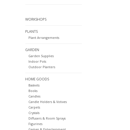
WORKSHOPS
PLANTS
Plant Arrangements
GARDEN
Garden Supplies
Indoor Pots
Outdoor Planters
HOME GOODS
Baskets
Books
Candles
Candle Holders & Votives
Carpets
Crystals
Diffusers & Room Sprays
Figurines
Games & Entertainment