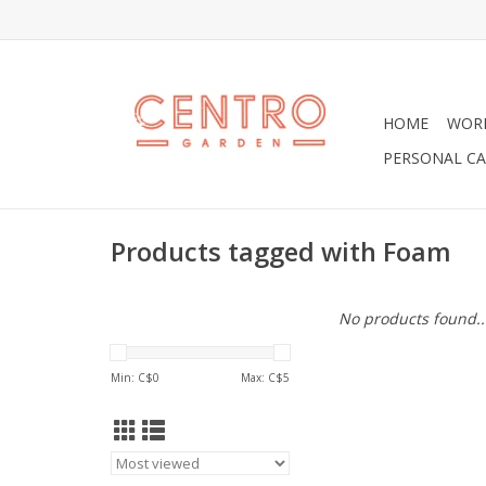
HOME
WOR
PERSONAL CA
Products tagged with Foam
No products found..
Min: C$
0
Max: C$
5