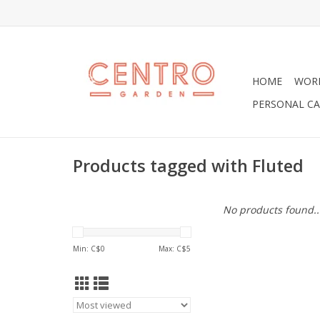
HOME
WOR
PERSONAL CA
Products tagged with Fluted
No products found..
Min: C$
0
Max: C$
5