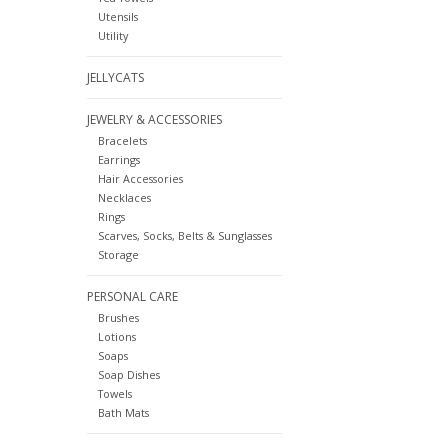
Utensils
Utility
JELLYCATS
JEWELRY & ACCESSORIES
Bracelets
Earrings
Hair Accessories
Necklaces
Rings
Scarves, Socks, Belts & Sunglasses
Storage
PERSONAL CARE
Brushes
Lotions
Soaps
Soap Dishes
Towels
Bath Mats