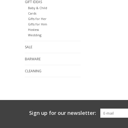
GIFT IDEAS
Baby & Child
Cards
Gifts for Her
Gifts for Him
Hostess
Wedding
SALE
BARWARE
CLEANING
Sign up for our newsletter: