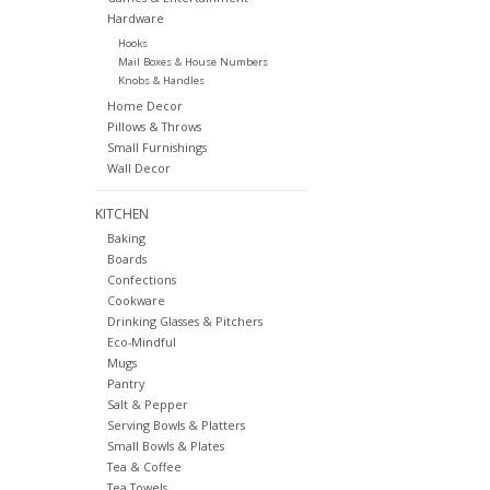
Hardware
Hooks
Mail Boxes & House Numbers
Knobs & Handles
Home Decor
Pillows & Throws
Small Furnishings
Wall Decor
KITCHEN
Baking
Boards
Confections
Cookware
Drinking Glasses & Pitchers
Eco-Mindful
Mugs
Pantry
Salt & Pepper
Serving Bowls & Platters
Small Bowls & Plates
Tea & Coffee
Tea Towels