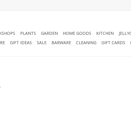
KSHOPS
PLANTS
GARDEN
HOME GOODS
KITCHEN
JELLY
RE
GIFT IDEAS
SALE
BARWARE
CLEANING
GIFT CARDS
.