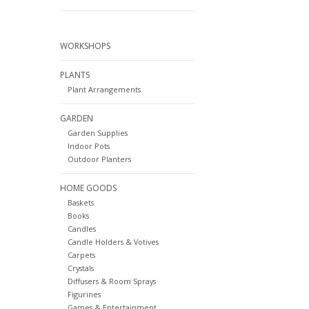
WORKSHOPS
PLANTS
Plant Arrangements
GARDEN
Garden Supplies
Indoor Pots
Outdoor Planters
HOME GOODS
Baskets
Books
Candles
Candle Holders & Votives
Carpets
Crystals
Diffusers & Room Sprays
Figurines
Games & Entertainment