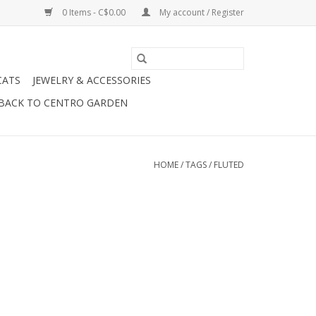
0 Items - C$0.00
My account / Register
CATS
JEWELRY & ACCESSORIES
BACK TO CENTRO GARDEN
HOME
/
TAGS
/
FLUTED