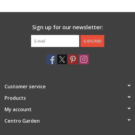
Jewelry & Accessories
Sign up for our newsletter:
Personal Care
SUBSCRIBE
Gift Ideas
Sale
Barware
Customer service
Cleaning
Products
My account
Gift cards
Centro Garden
Back to Centro Garden