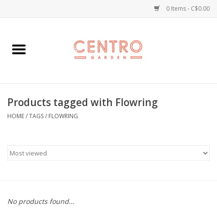
0 Items - C$0.00
Home
Workshops
Products tagged with Flowring
Plants
HOME
/
TAGS
/
FLOWRING
Garden
Home Goods
Kitchen
No products found...
Jellycats