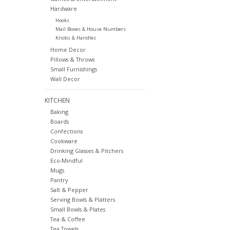
Hardware
Hooks
Mail Boxes & House Numbers
Knobs & Handles
Home Decor
Pillows & Throws
Small Furnishings
Wall Decor
KITCHEN
Baking
Boards
Confections
Cookware
Drinking Glasses & Pitchers
Eco-Mindful
Mugs
Pantry
Salt & Pepper
Serving Bowls & Platters
Small Bowls & Plates
Tea & Coffee
Tea Towels