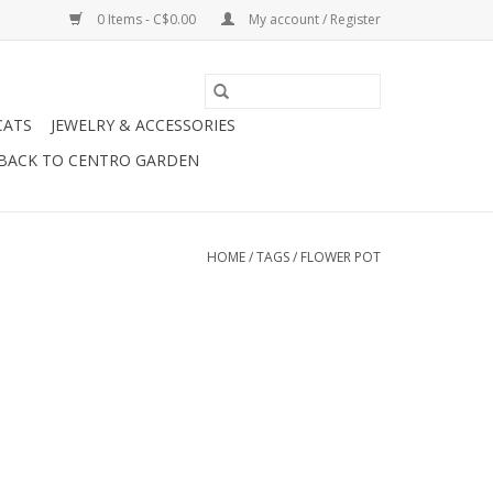
0 Items - C$0.00
My account / Register
CATS
JEWELRY & ACCESSORIES
BACK TO CENTRO GARDEN
HOME
/
TAGS
/
FLOWER POT