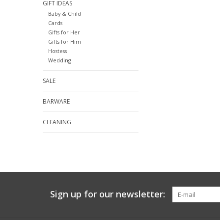
GIFT IDEAS
Baby & Child
Cards
Gifts for Her
Gifts for Him
Hostess
Wedding
SALE
BARWARE
CLEANING
Sign up for our newsletter: