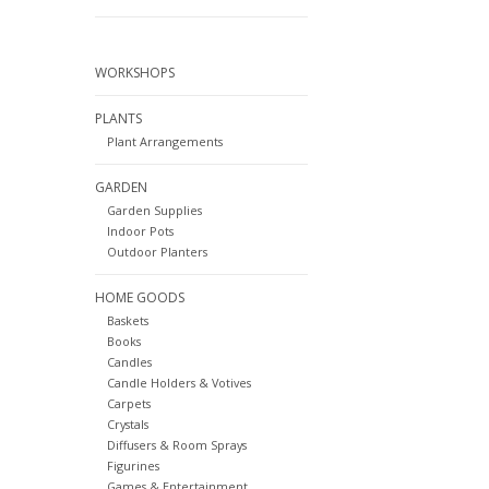
WORKSHOPS
PLANTS
Plant Arrangements
GARDEN
Garden Supplies
Indoor Pots
Outdoor Planters
HOME GOODS
Baskets
Books
Candles
Candle Holders & Votives
Carpets
Crystals
Diffusers & Room Sprays
Figurines
Games & Entertainment