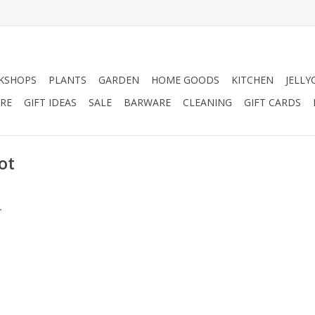
KSHOPS
PLANTS
GARDEN
HOME GOODS
KITCHEN
JELLY
RE
GIFT IDEAS
SALE
BARWARE
CLEANING
GIFT CARDS
ot
.