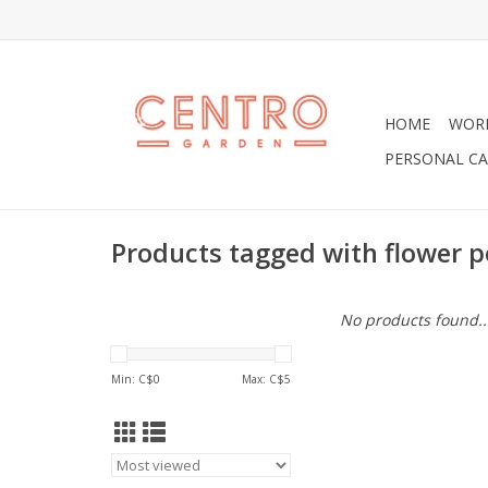
HOME
WOR
PERSONAL CA
Products tagged with flower p
No products found..
Min: C$
0
Max: C$
5