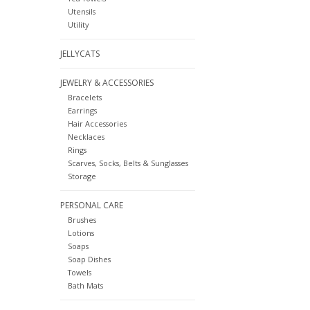
Utensils
Utility
JELLYCATS
JEWELRY & ACCESSORIES
Bracelets
Earrings
Hair Accessories
Necklaces
Rings
Scarves, Socks, Belts & Sunglasses
Storage
PERSONAL CARE
Brushes
Lotions
Soaps
Soap Dishes
Towels
Bath Mats