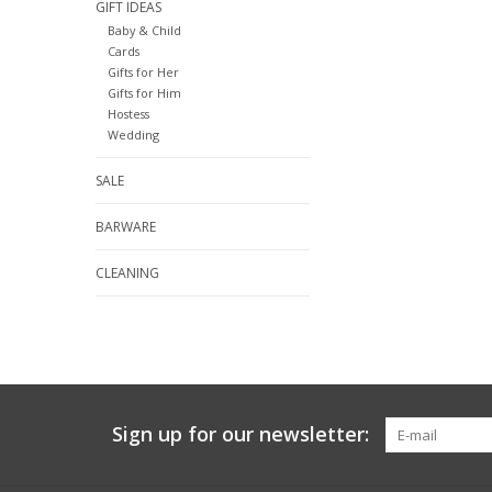
GIFT IDEAS
Baby & Child
Cards
Gifts for Her
Gifts for Him
Hostess
Wedding
SALE
BARWARE
CLEANING
Sign up for our newsletter: