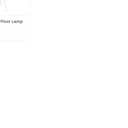
O CART
 Floor Lamp