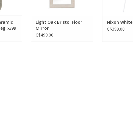
ADD T
RT
eramic
Light Oak Bristol Floor
Nixon White
Reg $399
Mirror
C$399.00
C$499.00