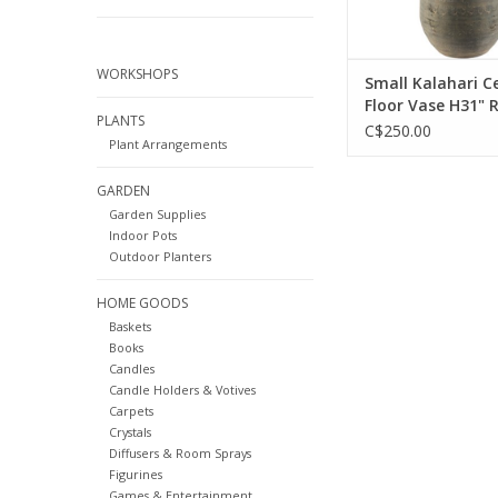
flowers.
ADD TO CA
WORKSHOPS
Small Kalahari C
Floor Vase H31" 
PLANTS
Now $250
C$250.00
Plant Arrangements
GARDEN
Garden Supplies
Indoor Pots
Outdoor Planters
HOME GOODS
Baskets
Books
Candles
Candle Holders & Votives
Carpets
Crystals
Diffusers & Room Sprays
Figurines
Games & Entertainment