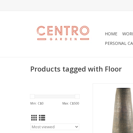
HOME
WOR
PERSONAL CA
Products tagged with Floor
Kalahari is a beautif
ceramic floor or shelf
unique grayish colo
Min: C$
0
Max: C$
500
and an open top. T
great on their own, 
for umbrellas at an
hallway, or add so
twigs, bamboo or s