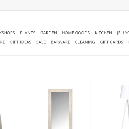
KSHOPS
PLANTS
GARDEN
HOME GOODS
KITCHEN
JELLY
RE
GIFT IDEAS
SALE
BARWARE
CLEANING
GIFT CARDS
ul hand made
Wonderful light oak bristol floor
When a room nee
 vase with a
mirror.
lighting or extra
r scheme,
solution is a 
ADD TO CART
hese look
tripod base 
can be used
decor staple. M
 entrance
Nixon’s tapered
me dried
on a slim tripod
ome large
clean, cool and