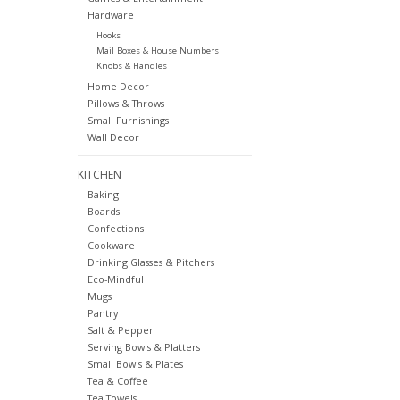
Hardware
Hooks
Mail Boxes & House Numbers
Knobs & Handles
Home Decor
Pillows & Throws
Small Furnishings
Wall Decor
KITCHEN
Baking
Boards
Confections
Cookware
Drinking Glasses & Pitchers
Eco-Mindful
Mugs
Pantry
Salt & Pepper
Serving Bowls & Platters
Small Bowls & Plates
Tea & Coffee
Tea Towels