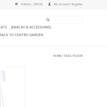
0 Items - C$0.00
My account / Register
CATS
JEWELRY & ACCESSORIES
BACK TO CENTRO GARDEN
HOME
/
TAGS
/
FLOOR
ds a little mood
 light, the easiest
floor lamp. The
lamp is a home
id-mod inspired,
 jute shade sits
 metal base for a
 collected look.