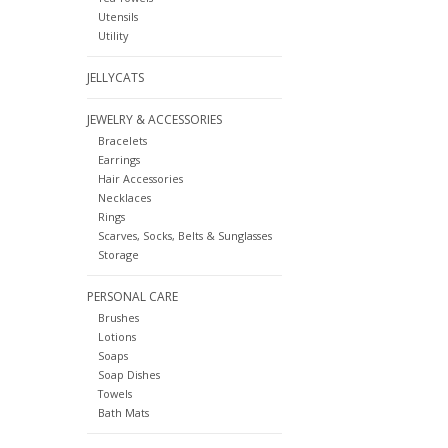
Utensils
Utility
JELLYCATS
JEWELRY & ACCESSORIES
Bracelets
Earrings
Hair Accessories
Necklaces
Rings
Scarves, Socks, Belts & Sunglasses
Storage
PERSONAL CARE
Brushes
Lotions
Soaps
Soap Dishes
Towels
Bath Mats