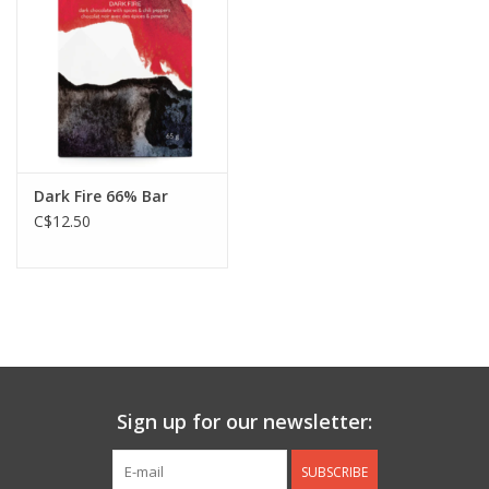
Jewelry & Accessories
Personal Care
Gift Ideas
Dark Fire 66% Bar
C$12.50
Sale
Barware
Cleaning
Gift cards
Sign up for our newsletter:
Back to Centro Garden
SUBSCRIBE