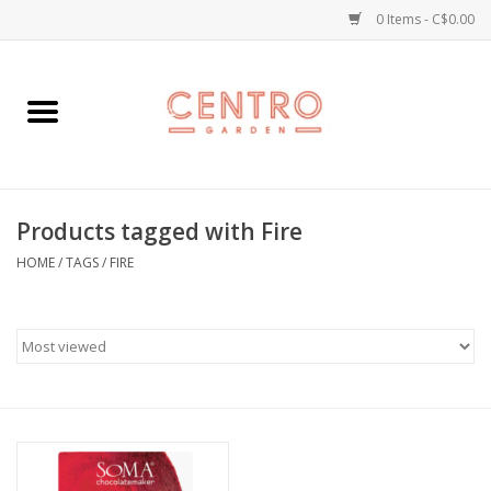
0 Items - C$0.00
Home
Workshops
Products tagged with Fire
Plants
HOME
/
TAGS
/
FIRE
Garden
Home Goods
Kitchen
Jellycats