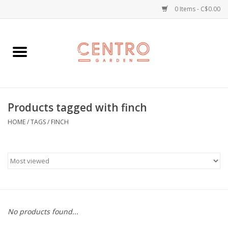
0 Items - C$0.00
Home
Workshops
Products tagged with finch
Plants
HOME
/
TAGS
/
FINCH
Garden
Home Goods
Kitchen
No products found...
Jellycats