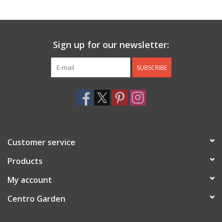
Jewelry & Accessories
Sign up for our newsletter:
Personal Care
SUBSCRIBE
Gift Ideas
Sale
Barware
Customer service
Cleaning
Products
My account
Gift cards
Centro Garden
Back to Centro Garden