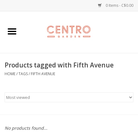
0 Items - C$0.00
Home
Workshops
Products tagged with Fifth Avenue
Plants
HOME
/
TAGS
/
FIFTH AVENUE
Garden
Home Goods
Kitchen
No products found...
Jellycats