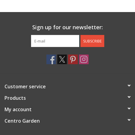
Jewelry & Accessories
Sign up for our newsletter:
Personal Care
SUBSCRIBE
Gift Ideas
Sale
Barware
Customer service
Cleaning
Products
My account
Gift cards
Centro Garden
Back to Centro Garden