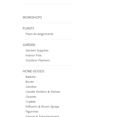
WORKSHOPS
PLANTS
Plant Arrangements
GARDEN
Garden Supplies
Indoor Pots
Outdoor Planters
HOME GOODS
Baskets
Books
Candles
Candle Holders & Votives
Carpets
Crystals
Diffusers & Room Sprays
Figurines
Games & Entertainment