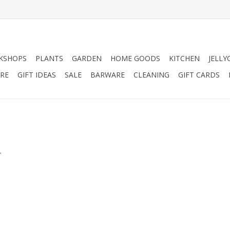
KSHOPS
PLANTS
GARDEN
HOME GOODS
KITCHEN
JELLY
RE
GIFT IDEAS
SALE
BARWARE
CLEANING
GIFT CARDS
.