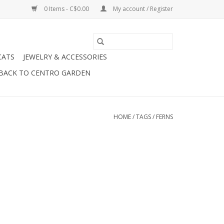
0 Items - C$0.00
My account / Register
CATS
JEWELRY & ACCESSORIES
BACK TO CENTRO GARDEN
HOME
/
TAGS
/
FERNS