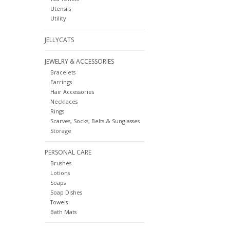
Utensils
Utility
JELLYCATS
JEWELRY & ACCESSORIES
Bracelets
Earrings
Hair Accessories
Necklaces
Rings
Scarves, Socks, Belts & Sunglasses
Storage
PERSONAL CARE
Brushes
Lotions
Soaps
Soap Dishes
Towels
Bath Mats