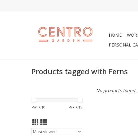
HOME
WOR
PERSONAL CA
Products tagged with Ferns
No products found..
Min: C$
0
Max: C$
5