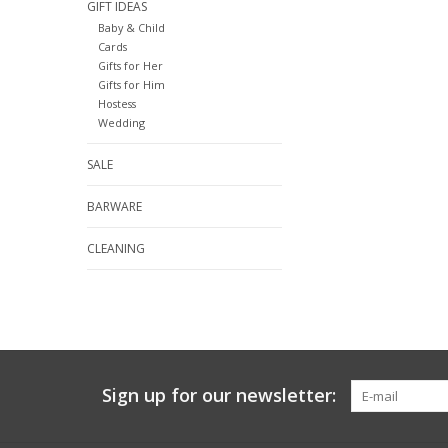
GIFT IDEAS
Baby & Child
Cards
Gifts for Her
Gifts for Him
Hostess
Wedding
SALE
BARWARE
CLEANING
Sign up for our newsletter: