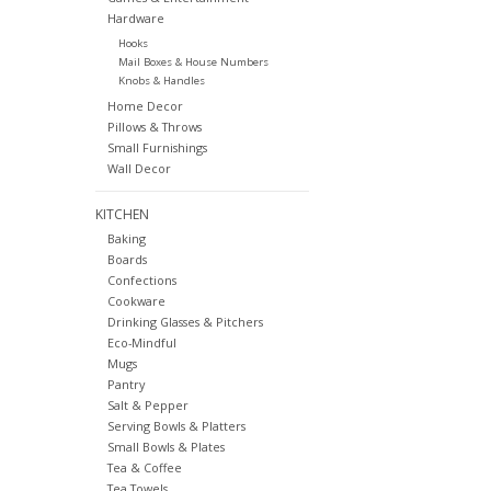
Hardware
Hooks
Mail Boxes & House Numbers
Knobs & Handles
Home Decor
Pillows & Throws
Small Furnishings
Wall Decor
KITCHEN
Baking
Boards
Confections
Cookware
Drinking Glasses & Pitchers
Eco-Mindful
Mugs
Pantry
Salt & Pepper
Serving Bowls & Platters
Small Bowls & Plates
Tea & Coffee
Tea Towels