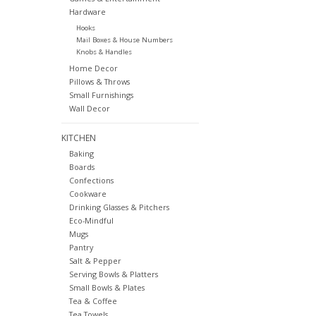
Hardware
Hooks
Mail Boxes & House Numbers
Knobs & Handles
Home Decor
Pillows & Throws
Small Furnishings
Wall Decor
KITCHEN
Baking
Boards
Confections
Cookware
Drinking Glasses & Pitchers
Eco-Mindful
Mugs
Pantry
Salt & Pepper
Serving Bowls & Platters
Small Bowls & Plates
Tea & Coffee
Tea Towels