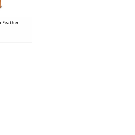
h Feather