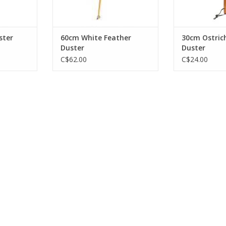
ster
60cm White Feather
30cm Ostric
Duster
Duster
C$62.00
C$24.00