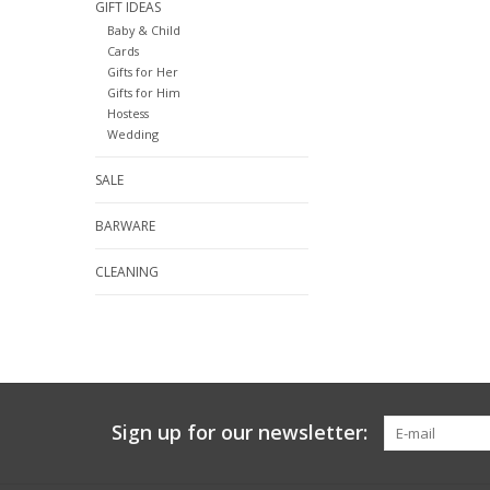
GIFT IDEAS
Baby & Child
Cards
Gifts for Her
Gifts for Him
Hostess
Wedding
SALE
BARWARE
CLEANING
Sign up for our newsletter: