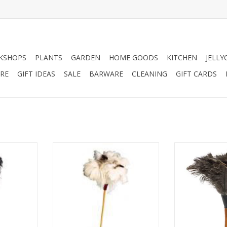
KSHOPS
PLANTS
GARDEN
HOME GOODS
KITCHEN
JELLY
RE
GIFT IDEAS
SALE
BARWARE
CLEANING
GIFT CARDS
er Duster,
60cm White Feather Duster
30cm Ostrich 
h.
ADD TO CART
ADD T
RT