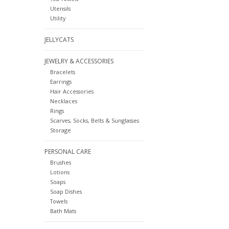
Utensils
Utility
JELLYCATS
JEWELRY & ACCESSORIES
Bracelets
Earrings
Hair Accessories
Necklaces
Rings
Scarves, Socks, Belts & Sunglasses
Storage
PERSONAL CARE
Brushes
Lotions
Soaps
Soap Dishes
Towels
Bath Mats