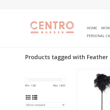
HOME
WOR
PERSONAL CA
Products tagged with Feather
Fabulous Black Feath
31" in Lengt
ADD TO CA
Min: C$
0
Max: C$
65