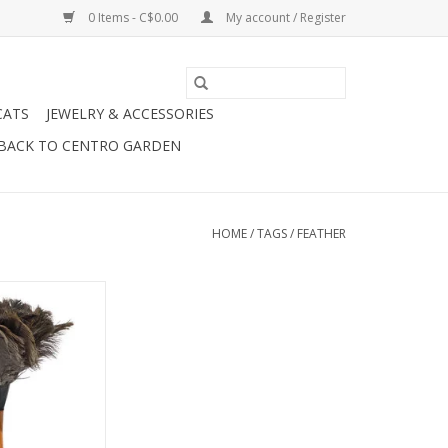
0 Items - C$0.00
My account / Register
CATS
JEWELRY & ACCESSORIES
BACK TO CENTRO GARDEN
HOME
/
TAGS
/
FEATHER
Feather Duster
O CART