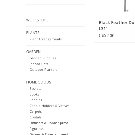
WORKSHOPS
Black Feather Du
L31"
PLANTS
C$52.00
Plant Arrangements
GARDEN
Garden Supplies
Indoor Pots
Outdoor Planters
HOME GOODS
Baskets
Books
Candles
Candle Holders & Votives
Carpets
Crystals
Diffusers & Room Sprays
Figurines
Games & Entertainment