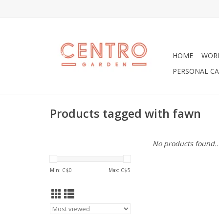
HOME
WOR
PERSONAL CA
Products tagged with fawn
No products found..
Min: C$
0
Max: C$
5