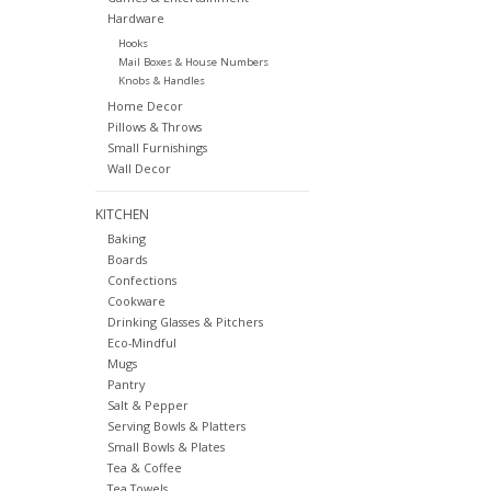
Hardware
Hooks
Mail Boxes & House Numbers
Knobs & Handles
Home Decor
Pillows & Throws
Small Furnishings
Wall Decor
KITCHEN
Baking
Boards
Confections
Cookware
Drinking Glasses & Pitchers
Eco-Mindful
Mugs
Pantry
Salt & Pepper
Serving Bowls & Platters
Small Bowls & Plates
Tea & Coffee
Tea Towels