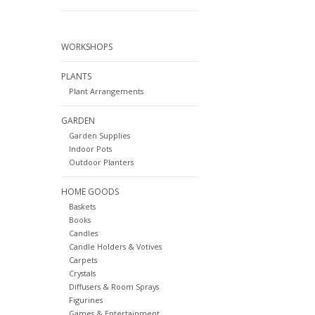
WORKSHOPS
PLANTS
Plant Arrangements
GARDEN
Garden Supplies
Indoor Pots
Outdoor Planters
HOME GOODS
Baskets
Books
Candles
Candle Holders & Votives
Carpets
Crystals
Diffusers & Room Sprays
Figurines
Games & Entertainment