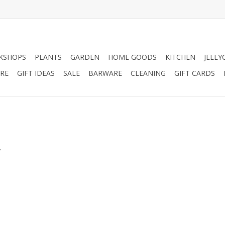
KSHOPS
PLANTS
GARDEN
HOME GOODS
KITCHEN
JELLY
RE
GIFT IDEAS
SALE
BARWARE
CLEANING
GIFT CARDS
.