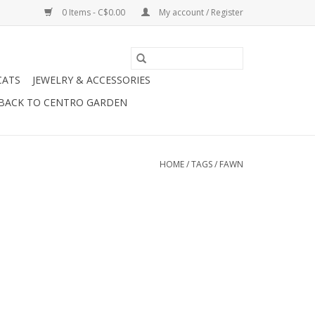
0 Items - C$0.00
My account / Register
CATS
JEWELRY & ACCESSORIES
BACK TO CENTRO GARDEN
HOME
/
TAGS
/
FAWN