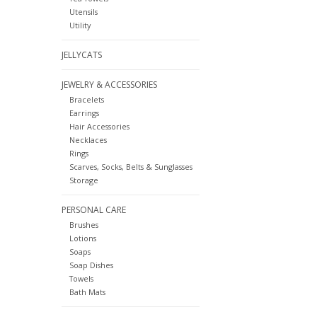
Utensils
Utility
JELLYCATS
JEWELRY & ACCESSORIES
Bracelets
Earrings
Hair Accessories
Necklaces
Rings
Scarves, Socks, Belts & Sunglasses
Storage
PERSONAL CARE
Brushes
Lotions
Soaps
Soap Dishes
Towels
Bath Mats