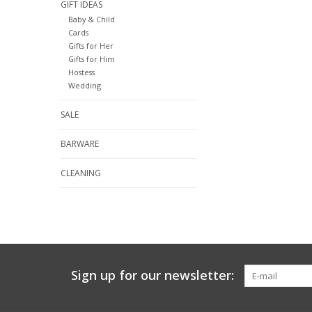
GIFT IDEAS
Baby & Child
Cards
Gifts for Her
Gifts for Him
Hostess
Wedding
SALE
BARWARE
CLEANING
Sign up for our newsletter: