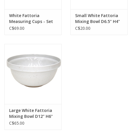
White Fattoria
Small White Fattoria
Measuring Cups - Set
Mixing Bowl D6.5" H4"
of 3
C$69.00
C$20.00
Large White Fattoria
Mixing Bowl D12" H6"
C$65.00