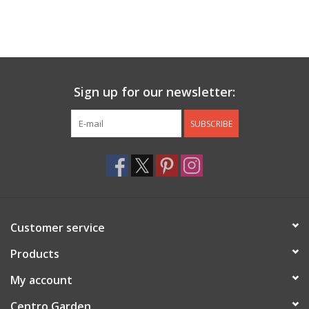
Sign up for our newsletter:
SUBSCRIBE
Customer service
Products
My account
Centro Garden