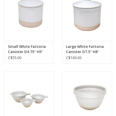
Jewelry & Accessories
Personal Care
Gift Ideas
Small White Fattoria
Large White Fattoria
Canister D4.75" H5"
Canister D7.5" H8"
Sale
C$55.00
C$100.00
Barware
Cleaning
Gift cards
Back to Centro Garden