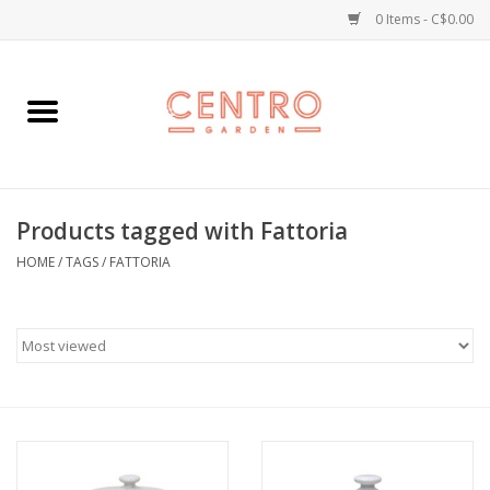
0 Items - C$0.00
Home
Workshops
Products tagged with Fattoria
Plants
HOME
/
TAGS
/
FATTORIA
Garden
Home Goods
Kitchen
Jellycats