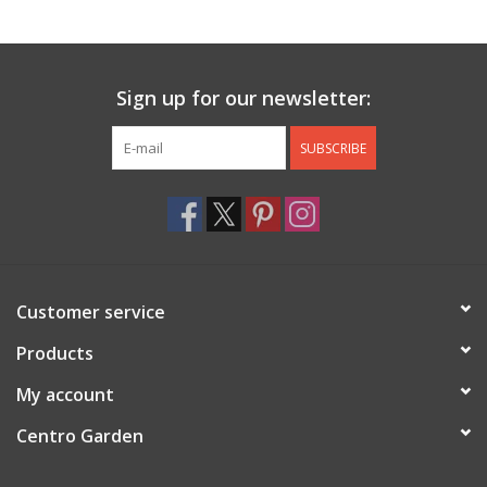
Jewelry & Accessories
Sign up for our newsletter:
Personal Care
SUBSCRIBE
Gift Ideas
Sale
Barware
Customer service
Cleaning
Products
My account
Gift cards
Centro Garden
Back to Centro Garden