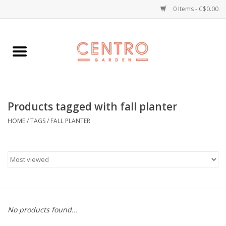
0 Items - C$0.00
Home
Workshops
Products tagged with fall planter
Plants
HOME
/
TAGS
/
FALL PLANTER
Garden
Home Goods
Kitchen
No products found...
Jellycats