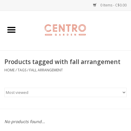
0 Items - C$0.00
Home
Workshops
Products tagged with fall arrangement
Plants
HOME
/
TAGS
/
FALL ARRANGEMENT
Garden
Home Goods
Kitchen
No products found...
Jellycats