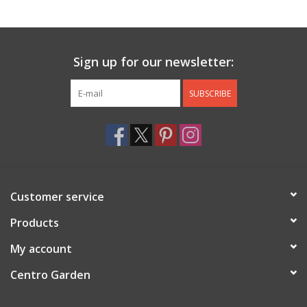
Jewelry & Accessories
Sign up for our newsletter:
Personal Care
SUBSCRIBE
Gift Ideas
Sale
Barware
Customer service
Cleaning
Products
My account
Gift cards
Centro Garden
Back to Centro Garden