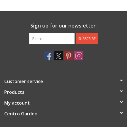
Jewelry & Accessories
Sign up for our newsletter:
Personal Care
SUBSCRIBE
Gift Ideas
Sale
Barware
Customer service
Cleaning
Products
My account
Gift cards
Centro Garden
Back to Centro Garden