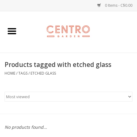
0 Items - C$0.00
Home
Workshops
Products tagged with etched glass
Plants
HOME
/
TAGS
/
ETCHED GLASS
Garden
Home Goods
Kitchen
No products found...
Jellycats