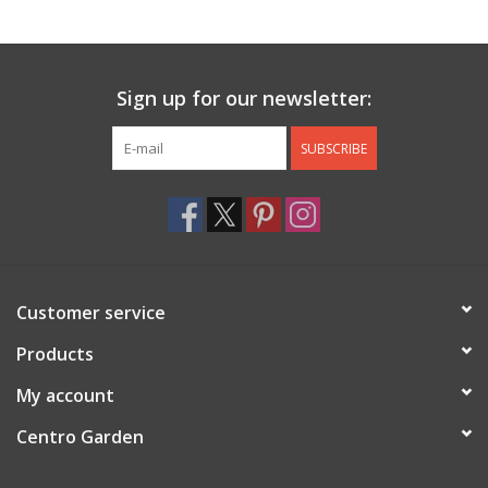
Jewelry & Accessories
Sign up for our newsletter:
Personal Care
SUBSCRIBE
Gift Ideas
Sale
Barware
Customer service
Cleaning
Products
My account
Gift cards
Centro Garden
Back to Centro Garden