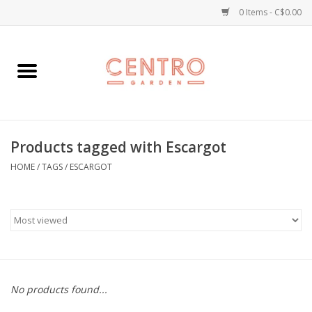
0 Items - C$0.00
Home
Workshops
Products tagged with Escargot
Plants
HOME
/
TAGS
/
ESCARGOT
Garden
Home Goods
Kitchen
No products found...
Jellycats