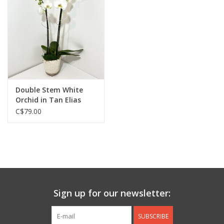
Jewelry & Accessories
Personal Care
Gift Ideas
Double Stem White
Orchid in Tan Elias
Sale
Footed Pot
C$79.00
Barware
Cleaning
Gift cards
Sign up for our newsletter:
Back to Centro Garden
SUBSCRIBE