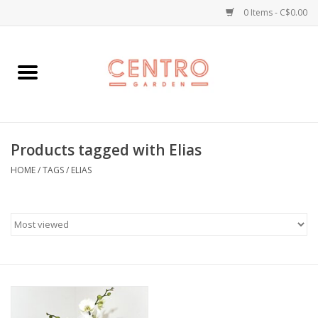
0 Items - C$0.00
Home
Workshops
Products tagged with Elias
Plants
HOME
/
TAGS
/
ELIAS
Garden
Home Goods
Kitchen
Jellycats