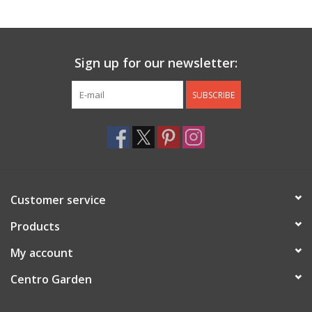
Jewelry & Accessories
Sign up for our newsletter:
Personal Care
SUBSCRIBE
Gift Ideas
Sale
Barware
Customer service
Cleaning
Products
My account
Gift cards
Centro Garden
Back to Centro Garden