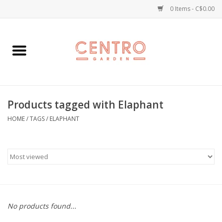
0 Items - C$0.00
Home
Workshops
Products tagged with Elaphant
Plants
HOME
/
TAGS
/
ELAPHANT
Garden
Home Goods
Kitchen
No products found...
Jellycats