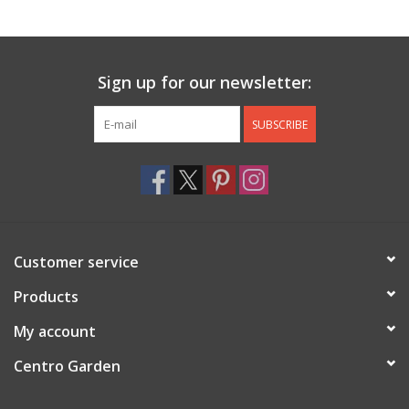
Jewelry & Accessories
Sign up for our newsletter:
Personal Care
SUBSCRIBE
Gift Ideas
Sale
Barware
Customer service
Cleaning
Products
My account
Gift cards
Centro Garden
Back to Centro Garden