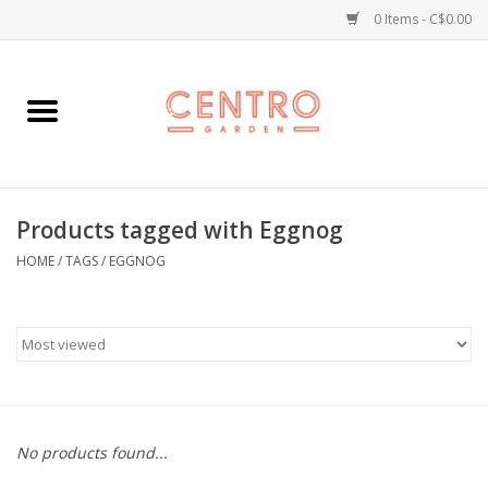
0 Items - C$0.00
Home
Workshops
Products tagged with Eggnog
Plants
HOME
/
TAGS
/
EGGNOG
Garden
Home Goods
Kitchen
No products found...
Jellycats