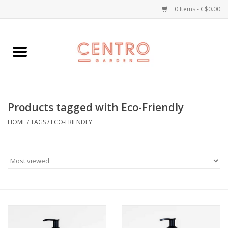
0 Items - C$0.00
Home
Workshops
Products tagged with Eco-Friendly
Plants
HOME
/
TAGS
/
ECO-FRIENDLY
Garden
Home Goods
Kitchen
Jellycats