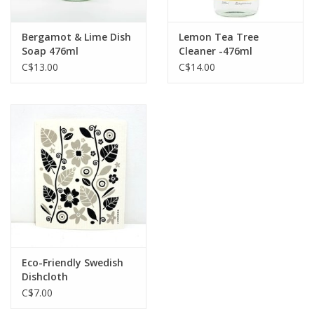
Bergamot & Lime Dish
Lemon Tea Tree
Soap 476ml
Cleaner -476ml
C$13.00
C$14.00
Eco-Friendly Swedish
Dishcloth
C$7.00