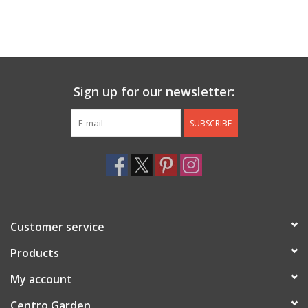
Sign up for our newsletter:
SUBSCRIBE
Customer service
Products
My account
Centro Garden