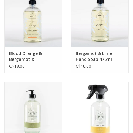
Jewelry & Accessories
Personal Care
Gift Ideas
Blood Orange &
Bergamot & Lime
Bergamot &
Hand Soap 476ml
Sale
Sandalwood Hand
C$18.00
C$18.00
Soap 476ml
Barware
Cleaning
Gift cards
Back to Centro Garden