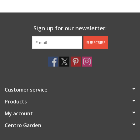
Jewelry & Accessories
Sign up for our newsletter:
Personal Care
SUBSCRIBE
Gift Ideas
Sale
Barware
Customer service
Cleaning
Products
My account
Gift cards
Centro Garden
Back to Centro Garden