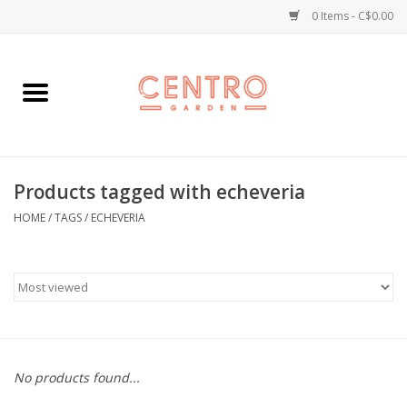
0 Items - C$0.00
Home
Workshops
Products tagged with echeveria
Plants
HOME
/
TAGS
/
ECHEVERIA
Garden
Home Goods
Kitchen
No products found...
Jellycats