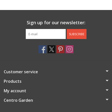
Jewelry & Accessories
Sign up for our newsletter:
Personal Care
SUBSCRIBE
Gift Ideas
Sale
Barware
Customer service
Cleaning
Products
My account
Gift cards
Centro Garden
Back to Centro Garden