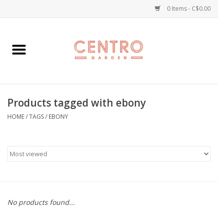
0 Items - C$0.00
Home
Workshops
Products tagged with ebony
Plants
HOME
/
TAGS
/
EBONY
Garden
Home Goods
Kitchen
No products found...
Jellycats